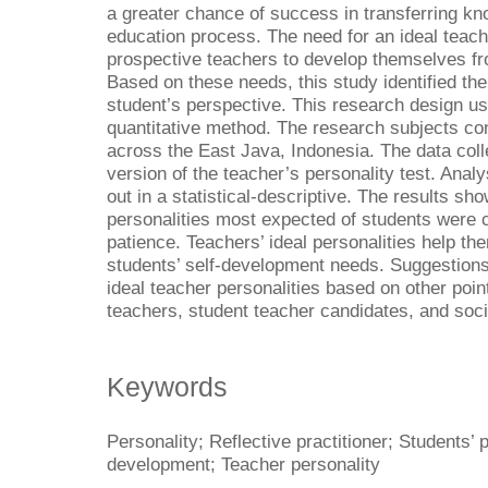
a greater chance of success in transferring kn
education process. The need for an ideal teach
prospective teachers to develop themselves fro
Based on these needs, this study identified the
student’s perspective. This research design u
quantitative method. The research subjects co
across the East Java, Indonesia. The data coll
version of the teacher’s personality test. Anal
out in a statistical-descriptive. The results sh
personalities most expected of students were 
patience. Teachers’ ideal personalities help th
students’ self-development needs. Suggestions 
ideal teacher personalities based on other point
teachers, student teacher candidates, and soci
Keywords
Personality; Reflective practitioner; Students’ 
development; Teacher personality