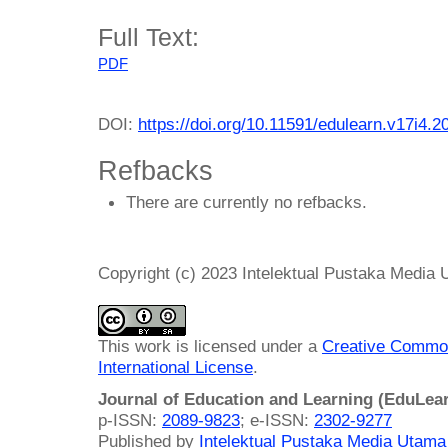
Full Text:
PDF
DOI:
https://doi.org/10.11591/edulearn.v17i4.2
Refbacks
There are currently no refbacks.
Copyright (c) 2023 Intelektual Pustaka Media
This work is licensed under a
Creative Common
International License
.
Journal of Education and Learning (EduLea
p-ISSN:
2089-9823
; e-ISSN:
2302-9277
Published by
Intelektual Pustaka Media Utam