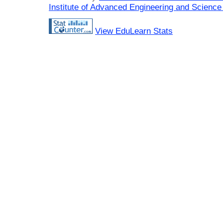
Institute of Advanced Engineering and Science
View EduLearn Stats