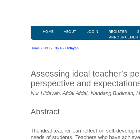
HOME
ABOUT
LOGIN
REGISTER
S
ANNOUNCEMEN
Home
>
Vol 17, No 4
>
Hidayah
Assessing ideal teacher’s per
perspective and expectation
Nur Hidayah, Afdal Afdal, Nandang Budiman, Hu
Abstract
The ideal teacher can reflect on self-developmen
needs of students. Teachers who have achieved