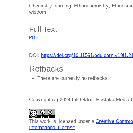
Chemistry learning; Ethnochemistry; Ethnoscie
wisdom
Full Text:
PDF
DOI:
https://doi.org/10.11591/edulearn.v19i1.2
Refbacks
There are currently no refbacks.
Copyright (c) 2024 Intelektual Pustaka Media
This work is licensed under a
Creative Common
International License
.