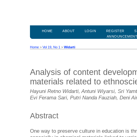
HOME
ABOUT
LOGIN
REGISTER
S
ANNOUNCEMEN
Home
>
Vol 19, No 1
>
Widarti
Analysis of content develop
materials related to ethnosc
Hayuni Retno Widarti, Antuni Wiyarsi, Sri Yamt
Evi Ferama Sari, Putri Nanda Fauziah, Deni A
Abstract
One way to preserve culture in education is t