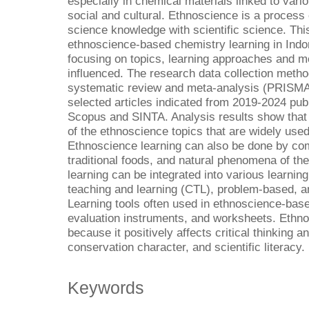
especially in chemical materials linked to variou
social and cultural. Ethnoscience is a process
science knowledge with scientific science. Thi
ethnoscience-based chemistry learning in Indo
focusing on topics, learning approaches and mo
influenced. The research data collection metho
systematic review and meta-analysis (PRISMA
selected articles indicated from 2019-2024 pub
Scopus and SINTA. Analysis results show that 
of the ethnoscience topics that are widely used
Ethnoscience learning can also be done by com
traditional foods, and natural phenomena of t
learning can be integrated into various learni
teaching and learning (CTL), problem-based, an
Learning tools often used in ethnoscience-bas
evaluation instruments, and worksheets. Ethnos
because it positively affects critical thinking an
conservation character, and scientific literacy.
Keywords