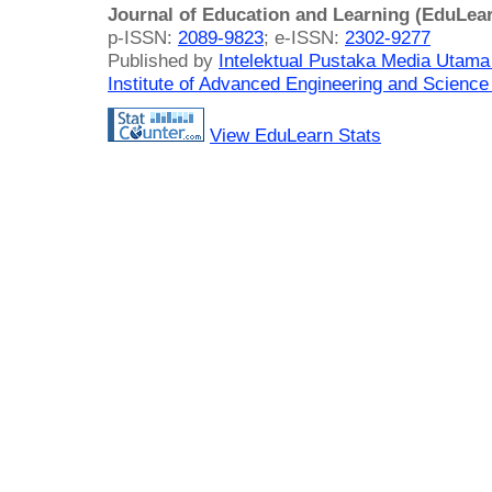
Journal of Education and Learning (EduLea
p-ISSN:
2089-9823
; e-ISSN:
2302-9277
Published by
Intelektual Pustaka Media Utam
Institute of Advanced Engineering and Science
View EduLearn Stats