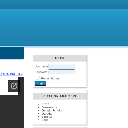
USER
Username
Password
 THIS PDF FILE
Remember me
CITATION ANALYSIS
ERIC
Dimensions
Google Scholar
Garuda
Scopus
Scilit