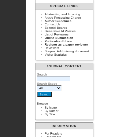
SPECIAL LINKS
Abstracting and Indexing
Article Processing Charge
Author Guidelines
Contact Us
Editorial Boards
Generative AI Policies
List of Reviewers
Online Submission
Publication Ethics
Register as a paper reviewer
Reviewers
Scopus: Add missing document
Visitor Statistics
JOURNAL CONTENT
Search
Search Scope
Browse
By Issue
By Author
By Title
INFORMATION
For Readers
For Authors