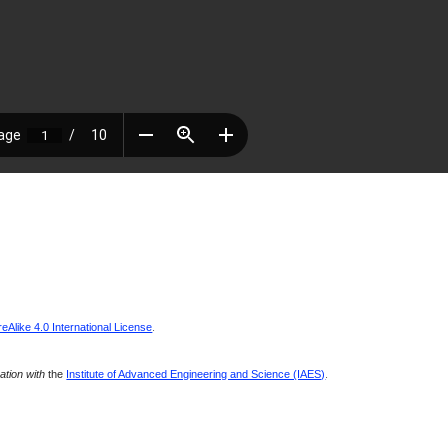
Alike 4.0 International License
.
ration with
the
Institute of Advanced Engineering and Science (IAES)
.