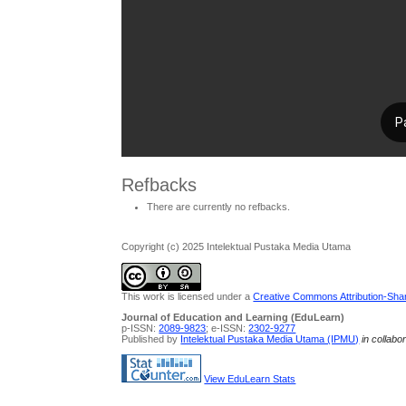
Refbacks
There are currently no refbacks.
Copyright (c) 2025 Intelektual Pustaka Media Utama
This work is licensed under a
Creative Commons Attribution-Share
Journal of Education and Learning (EduLearn)
p-ISSN:
2089-9823
; e-ISSN:
2302-9277
Published by
Intelektual Pustaka Media Utama (IPMU)
in collabo
View EduLearn Stats