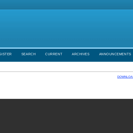
GISTER
SEARCH
CURRENT
ARCHIVES
ANNOUNCEMENTS
DOWNLOAD