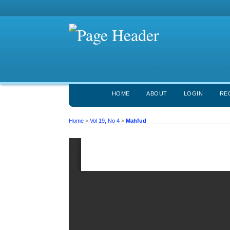
HOME
ABOUT
LOGIN
RE
Home
>
Vol 19, No 4
>
Mahfud