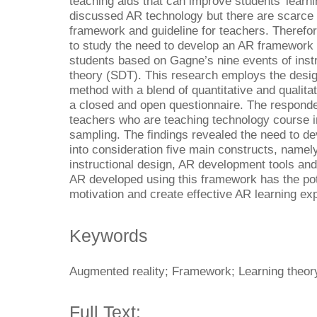
teaching aids that can improve students’ learn
discussed AR technology but there are scarce
framework and guideline for teachers. Therefore
to study the need to develop an AR framework
students based on Gagne’s nine events of instr
theory (SDT). This research employs the des
method with a blend of quantitative and qualita
a closed and open questionnaire. The responde
teachers who are teaching technology course 
sampling. The findings revealed the need to d
into consideration five main constructs, namely
instructional design, AR development tools and
AR developed using this framework has the pot
motivation and create effective AR learning ex
Keywords
Augmented reality; Framework; Learning theory
Full Text: