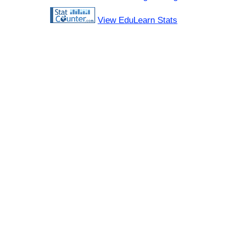
View EduLearn Stats