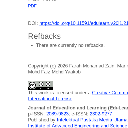
PDF
DOI:
https://doi.org/10.11591/edulearn.v20i1.2
Refbacks
There are currently no refbacks.
Copyright (c) 2026 Farah Mohamad Zain, Mari
Mohd Faiz Mohd Yaakob
This work is licensed under a
Creative Common
International License
.
Journal of Education and Learning (EduLea
p-ISSN:
2089-9823
; e-ISSN:
2302-9277
Published by
Intelektual Pustaka Media Utam
Institute of Advanced Engineering and Science