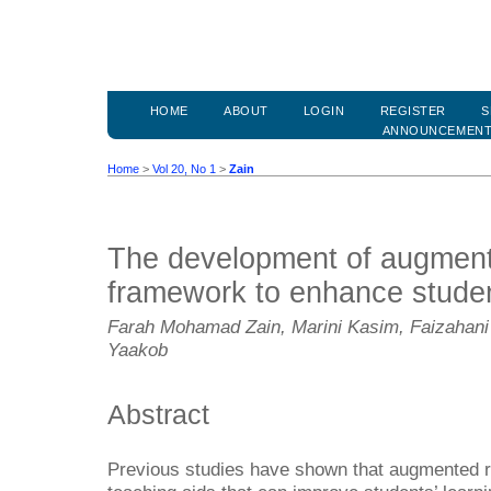
HOME
ABOUT
LOGIN
REGISTER
S
ANNOUNCEMEN
Home
>
Vol 20, No 1
>
Zain
The development of augmente
framework to enhance studen
Farah Mohamad Zain, Marini Kasim, Faizahan
Yaakob
Abstract
Previous studies have shown that augmented rea