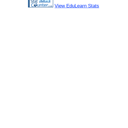
View EduLearn Stats