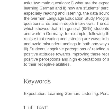
asks two main questions: i) what are the expec
learning German and ii) how are students' per
especially reading and listening, the data sour
the German Language Education Study Progra
questionnaires and in-depth interviews. The da
which showed that i) In general (98%) students
and work in Germany, for example, following th
realize that reading and listening are ways to 
and avoid misunderstandings in both one-way
iii) Students' cognitive perceptions of reading an
positive attitudes towards improving these recep
positive perceptions and high expectations of s
to their receptive abilities.
Keywords
Expectation; Learning German; Listening; Perc
Full Text: