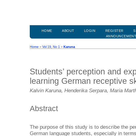
HOME
ABOUT
LOGIN
REGISTER
S
ANNOUNCEMEN
Home
>
Vol 19, No 1
>
Karuna
Students’ perception and ex
learning German receptive sk
Kalvin Karuna, Henderika Serpara, Maria Marth
Abstract
The purpose of this study is to describe the p
German language students, especially in terms 