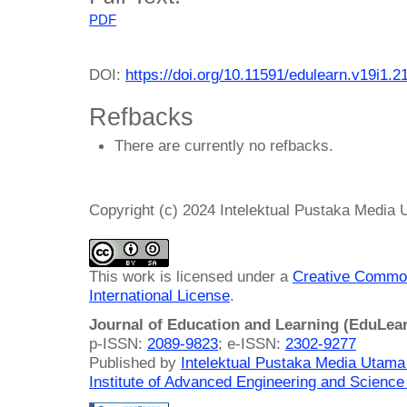
PDF
DOI:
https://doi.org/10.11591/edulearn.v19i1.2
Refbacks
There are currently no refbacks.
Copyright (c) 2024 Intelektual Pustaka Media
This work is licensed under a
Creative Common
International License
.
Journal of Education and Learning (EduLea
p-ISSN:
2089-9823
; e-ISSN:
2302-9277
Published by
Intelektual Pustaka Media Utam
Institute of Advanced Engineering and Science