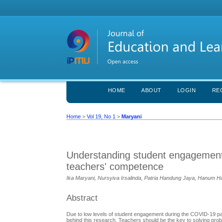
HOME
ABOUT
LOGIN
RE
Home
>
Vol 19, No 1
>
Maryani
Understanding student engagement: 
teachers' competence
Ika Maryani, Nursyiva Irsalinda, Patria Handung Jaya, Hanu
Abstract
Due to low levels of student engagement during the COVID-19 pan
behind this research. Teachers should be the key to solving pr