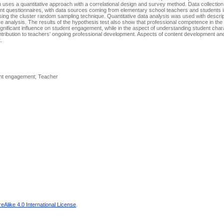
uses a quantitative approach with a correlational design and survey method. Data collection
t questionnaires, with data sources coming from elementary school teachers and students i
ing the cluster random sampling technique. Quantitative data analysis was used with descripti
ve analysis. The results of the hypothesis test also show that professional competence in the
nificant influence on student engagement, while in the aspect of understanding student chara
ontribution to teachers' ongoing professional development. Aspects of content development an
.
ent engagement; Teacher
Alike 4.0 International License
.