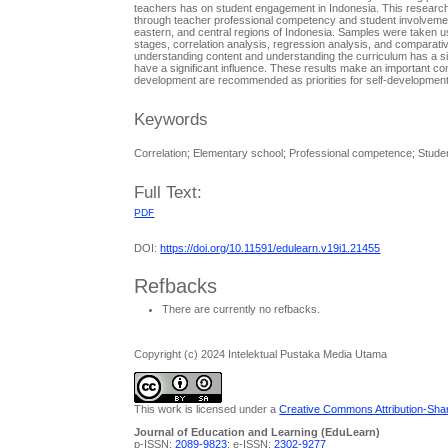
teachers has on student engagement in Indonesia. This research 
through teacher professional competency and student involvemen
eastern, and central regions of Indonesia. Samples were taken us
stages, correlation analysis, regression analysis, and comparati
understanding content and understanding the curriculum has a sig
have a significant influence. These results make an important c
development are recommended as priorities for self-development
Keywords
Correlation; Elementary school; Professional competence; Stud
Full Text:
PDF
DOI:
https://doi.org/10.11591/edulearn.v19i1.21455
Refbacks
There are currently no refbacks.
Copyright (c) 2024 Intelektual Pustaka Media Utama
This work is licensed under a
Creative Commons Attribution-Share
Journal of Education and Learning (EduLearn)
p-ISSN:
2089-9823
; e-ISSN:
2302-9277