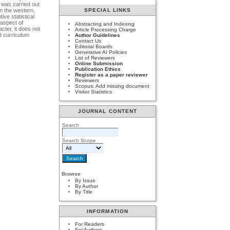
 was carried out
n the western,
SPECIAL LINKS
ve statistical
 aspect of
Abstracting and Indexing
cter, it does not
Article Processing Charge
d curriculum
Author Guidelines
Contact Us
Editorial Boards
Generative AI Policies
List of Reviewers
Online Submission
Publication Ethics
Register as a paper reviewer
Reviewers
Scopus: Add missing document
Visitor Statistics
JOURNAL CONTENT
Search
Search Scope
Browse
By Issue
By Author
By Title
INFORMATION
For Readers
For Authors