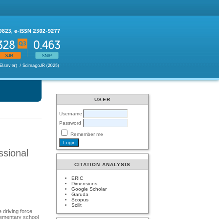
USER
Username
Password
Remember me
ssional
CITATION ANALYSIS
ERIC
Dimensions
Google Scholar
Garuda
Scopus
Scilit
 driving force
lementary school