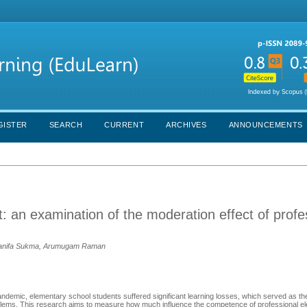
GISTER
SEARCH
CURRENT
ARCHIVES
ANNOUNCEMENTS
an examination of the moderation effect of profe
m Hanifa Sukma, Arumugam Raman
demic, elementary school students suffered significant learning losses, which served as the
oblems. This research aims to measure how much influence the competence of professional e