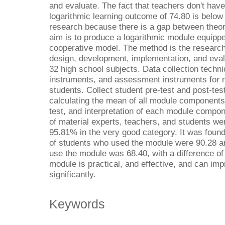
and evaluate. The fact that teachers don't hav
logarithmic learning outcome of 74.80 is below t
research because there is a gap between theory
aim is to produce a logarithmic module equippe
cooperative model. The method is the researc
design, development, implementation, and eva
32 high school subjects. Data collection techn
instruments, and assessment instruments for m
students. Collect student pre-test and post-tes
calculating the mean of all module components
test, and interpretation of each module compon
of material experts, teachers, and students w
95.81% in the very good category. It was foun
of students who used the module were 90.28 a
use the module was 68.40, with a difference of 
module is practical, and effective, and can im
significantly.
Keywords