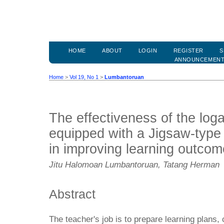
HOME
ABOUT
LOGIN
REGISTER
S
ANNOUNCEMEN
Home
>
Vol 19, No 1
>
Lumbantoruan
The effectiveness of the log
equipped with a Jigsaw-type
in improving learning outco
Jitu Halomoan Lumbantoruan, Tatang Herman
Abstract
The teacher's job is to prepare learning plans