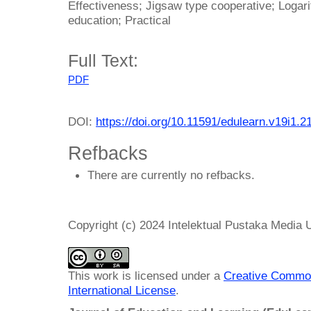
Effectiveness; Jigsaw type cooperative; Loga
education; Practical
Full Text:
PDF
DOI:
https://doi.org/10.11591/edulearn.v19i1.2
Refbacks
There are currently no refbacks.
Copyright (c) 2024 Intelektual Pustaka Media
This work is licensed under a
Creative Common
International License
.