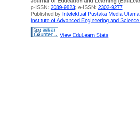
Journal of Education and Learning (EduLea
p-ISSN:
2089-9823
; e-ISSN:
2302-9277
Published by
Intelektual Pustaka Media Utam
Institute of Advanced Engineering and Science
View EduLearn Stats