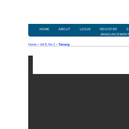
HOME
ABOUT
LOGIN
REGISTER
S
ANNOUNCEMEN
Home
>
Vol 8, No 2
>
Tanang