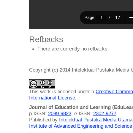
Refbacks
There are currently no refbacks.
Copyright (c) 2014 Intelektual Pustaka Media
This work is licensed under a
Creative Common
International License
.
Journal of Education and Learning (EduLea
p-ISSN:
2089-9823
; e-ISSN:
2302-9277
Published by
Intelektual Pustaka Media Utam
Institute of Advanced Engineering and Science