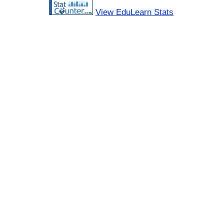
View EduLearn Stats