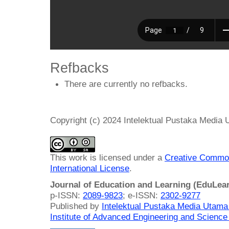
Refbacks
There are currently no refbacks.
Copyright (c) 2024 Intelektual Pustaka Media
This work is licensed under a
Creative Common
International License
.
Journal of Education and Learning (EduLea
p-ISSN:
2089-9823
; e-ISSN:
2302-9277
Published by
Intelektual Pustaka Media Utam
Institute of Advanced Engineering and Science