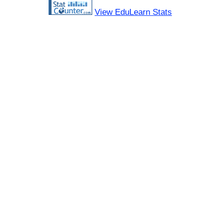
View EduLearn Stats