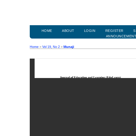
HOME
ABOUT
LOGIN
REGISTER
S
ANNOUNCEMEN
Home
>
Vol 19, No 2
>
Munaji