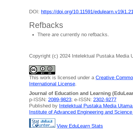
DOI:
https://doi.org/10.11591/edulearn.v19i1.2
Refbacks
There are currently no refbacks.
Copyright (c) 2024 Intelektual Pustaka Media
This work is licensed under a
Creative Common
International License
.
Journal of Education and Learning (EduLea
p-ISSN:
2089-9823
; e-ISSN:
2302-9277
Published by
Intelektual Pustaka Media Utam
Institute of Advanced Engineering and Science
View EduLearn Stats