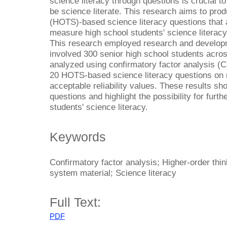
science literacy through questions is crucial to
be science literate. This research aims to prod
(HOTS)-based science literacy questions that ar
measure high school students' science literacy
This research employed research and develop
involved 300 senior high school students acro
analyzed using confirmatory factor analysis (C
20 HOTS-based science literacy questions on r
acceptable reliability values. These results sho
questions and highlight the possibility for furth
students' science literacy.
Keywords
Confirmatory factor analysis; Higher-order thin
system material; Science literacy
Full Text:
PDF