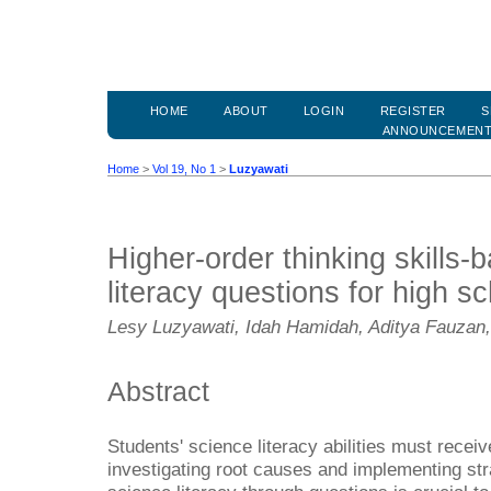
HOME
ABOUT
LOGIN
REGISTER
S
ANNOUNCEMEN
Home
>
Vol 19, No 1
>
Luzyawati
Higher-order thinking skills-
literacy questions for high s
Lesy Luzyawati, Idah Hamidah, Aditya Fauz
Abstract
Students' science literacy abilities must receive
investigating root causes and implementing st