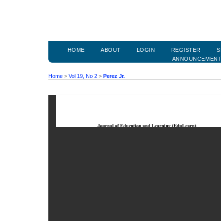
HOME
ABOUT
LOGIN
REGISTER
S
ANNOUNCEMEN
Home
>
Vol 19, No 2
>
Perez Jr.