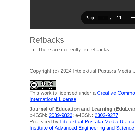
Refbacks
There are currently no refbacks.
Copyright (c) 2024 Intelektual Pustaka Media
This work is licensed under a
Creative Common
International License
.
Journal of Education and Learning (EduLea
p-ISSN:
2089-9823
; e-ISSN:
2302-9277
Published by
Intelektual Pustaka Media Utam
Institute of Advanced Engineering and Science