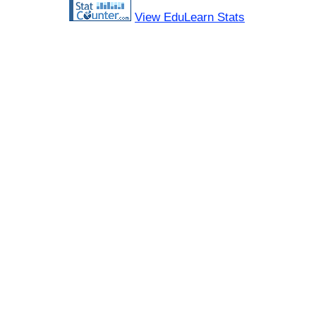
View EduLearn Stats