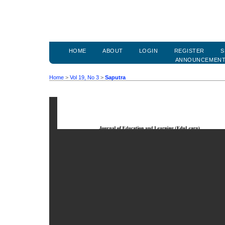
HOME
ABOUT
LOGIN
REGISTER
S
ANNOUNCEMEN
Home
>
Vol 19, No 3
>
Saputra