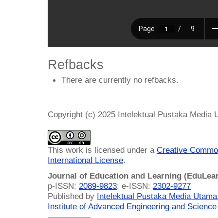
Refbacks
There are currently no refbacks.
Copyright (c) 2025 Intelektual Pustaka Media
This work is licensed under a
Creative Common
International License
.
Journal of Education and Learning (EduLea
p-ISSN:
2089-9823
; e-ISSN:
2302-9277
Published by
Intelektual Pustaka Media Utam
Institute of Advanced Engineering and Science