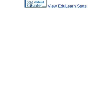
View EduLearn Stats