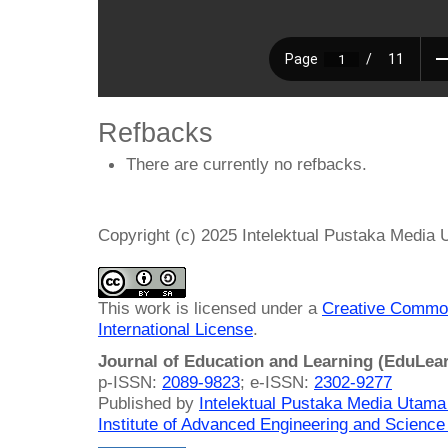
Refbacks
There are currently no refbacks.
Copyright (c) 2025 Intelektual Pustaka Media
This work is licensed under a
Creative Common
International License
.
Journal of Education and Learning (EduLea
p-ISSN:
2089-9823
; e-ISSN:
2302-9277
Published by
Intelektual Pustaka Media Utam
Institute of Advanced Engineering and Science