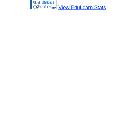
View EduLearn Stats