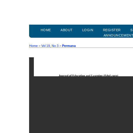
HOME
ABOUT
LOGIN
REGISTER
S
ANNOUNCEMEN
Home
>
Vol 19, No 3
>
Permana