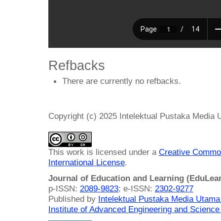
Refbacks
There are currently no refbacks.
Copyright (c) 2025 Intelektual Pustaka Media
This work is licensed under a
Creative Common
International License
.
Journal of Education and Learning (EduLea
p-ISSN:
2089-9823
; e-ISSN:
2302-9277
Published by
Intelektual Pustaka Media Utam
Institute of Advanced Engineering and Science