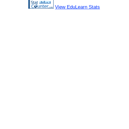
View EduLearn Stats