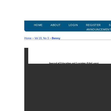
HOME
ABOUT
LOGIN
REGISTER
S
ANNOUNCEMEN
Home
>
Vol 19, No 3
>
Benny