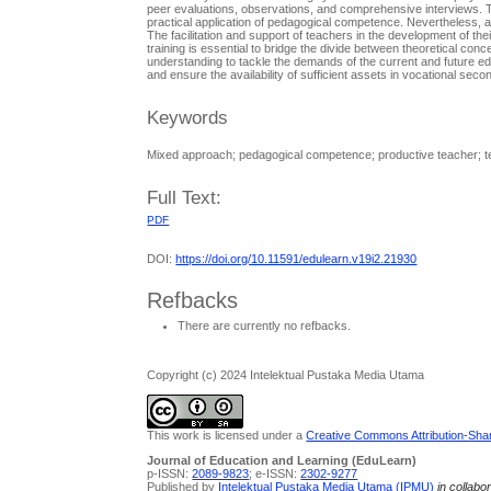
peer evaluations, observations, and comprehensive interviews. Th
practical application of pedagogical competence. Nevertheless, a
The facilitation and support of teachers in the development of the
training is essential to bridge the divide between theoretical con
understanding to tackle the demands of the current and future ed
and ensure the availability of sufficient assets in vocational sec
Keywords
Mixed approach; pedagogical competence; productive teacher; t
Full Text:
PDF
DOI:
https://doi.org/10.11591/edulearn.v19i2.21930
Refbacks
There are currently no refbacks.
Copyright (c) 2024 Intelektual Pustaka Media Utama
This work is licensed under a
Creative Commons Attribution-Share
Journal of Education and Learning (EduLearn)
p-ISSN:
2089-9823
; e-ISSN:
2302-9277
Published by
Intelektual Pustaka Media Utama (IPMU)
in collabo