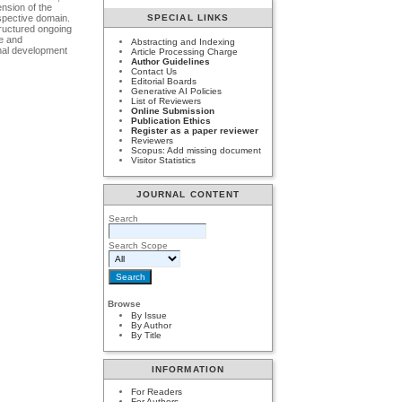
nsion of the
espective domain.
SPECIAL LINKS
tructured ongoing
se and
Abstracting and Indexing
onal development
Article Processing Charge
Author Guidelines
Contact Us
Editorial Boards
Generative AI Policies
List of Reviewers
Online Submission
Publication Ethics
Register as a paper reviewer
Reviewers
Scopus: Add missing document
Visitor Statistics
JOURNAL CONTENT
Search
Search Scope
Browse
By Issue
By Author
By Title
INFORMATION
For Readers
For Authors