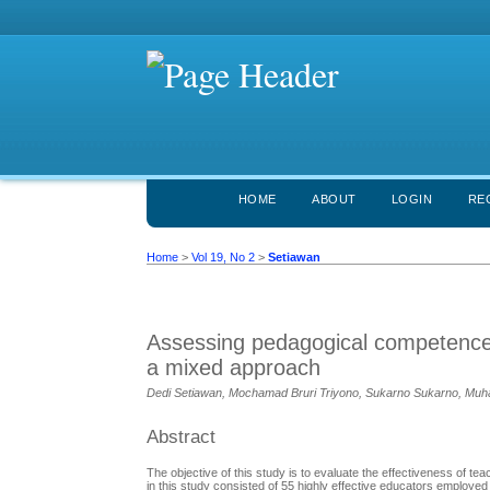
HOME
ABOUT
LOGIN
RE
Home
>
Vol 19, No 2
>
Setiawan
Assessing pedagogical competence 
a mixed approach
Dedi Setiawan, Mochamad Bruri Triyono, Sukarno Sukarno, Muh
Abstract
The objective of this study is to evaluate the effectiveness of 
in this study consisted of 55 highly effective educators employe