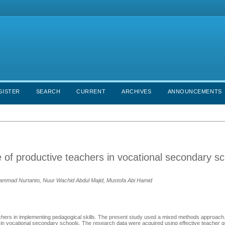
GISTER
SEARCH
CURRENT
ARCHIVES
ANNOUNCEMENTS
of productive teachers in vocational secondary sc
ammad Nurtanto, Nuur Wachid Abdul Majid, Mustofa Abi Hamid
teachers in implementing pedagogical skills. The present study used a mixed methods approach.
d in vocational secondary schools. The research data were acquired using effective teacher q