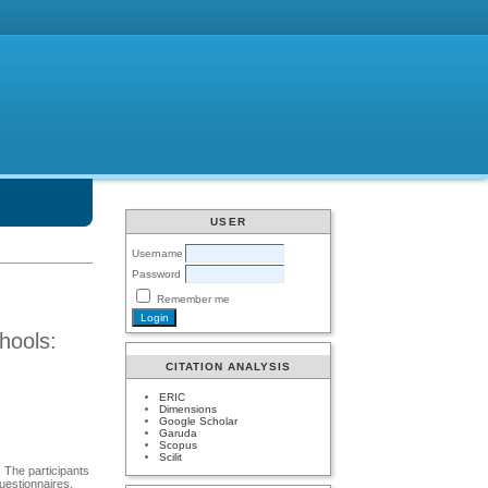
USER
Username
Password
Remember me
hools:
CITATION ANALYSIS
ERIC
Dimensions
Google Scholar
Garuda
Scopus
Scilit
 The participants
uestionnaires,