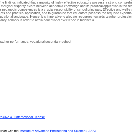
e findings indicated that a majority of highly effective educators possess a strong comprehe
 marginal disparity exists between academic knowledge and its practical application in the r
ir pedagogic competences is a crucial responsibility of school principals. Effective and well-s
cepts and practical application, and to guarantee that educators possess the requisite experti
ucational landscape. Hence, it is imperative to allocate resources towards teacher professi
ondary schools in order to attain educational excellence in Indonesia.
eacher performance; vocational secondary school
Alike 4.0 International License
.
ration with
the
Institute of Advanced Engineering and Science (IAES)
.