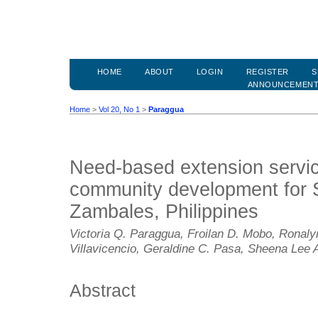
HOME
ABOUT
LOGIN
REGISTER
S
ANNOUNCEMEN
Home
>
Vol 20, No 1
>
Paraggua
Need-based extension servi
community development for Si
Zambales, Philippines
Victoria Q. Paraggua, Froilan D. Mobo, Ronaly
Villavicencio, Geraldine C. Pasa, Sheena Lee 
Abstract