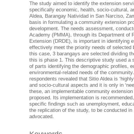
The study aimed to identify the extension ser
specifically economic, health, socio-cultural, 
Aldea, Barangay Natividad in San Narciso, Za
basis in formulating a community extension 
development. The needs assessment, conducte
Academy (PMMA), through its Department of 
Extension (DRDE), is important in identifying 
effectively meet the priority needs of selecte
this case, 3 barangays are selected dividing t
this is phase 1. This descriptive study used a
of parts identifying the demographic profiles, e
environmental-related needs of the community
respondents revealed that Sitio Aldea is ‘highly
and socio-cultural aspects and it is only in ‘n
these, an implementable community extension 
proposed. Its implementation is recommended, 
specific findings such as unemployment, educat
the replication of the study, to be conducted i
advocated.
Keywords