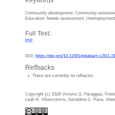
Community development; Community extensio
Education; Needs assessment; Unemployment
Full Text:
PDF
DOI:
https://doi.org/10.11591/edulearn.v20i1.2
Refbacks
There are currently no refbacks.
Copyright (c) 2026 Victoria Q. Paraggua, Froi
Leah R. Villavicencio, Geraldine C. Pasa, She