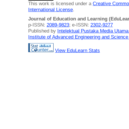
This work is licensed under a
Creative Common
International License
.
Journal of Education and Learning (EduLea
p-ISSN:
2089-9823
; e-ISSN:
2302-9277
Published by
Intelektual Pustaka Media Utam
Institute of Advanced Engineering and Science
View EduLearn Stats