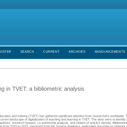
GISTER
SEARCH
CURRENT
ARCHIVES
ANNOUNCEMENTS
ing in TVET: a bibliometric analysis
l education and training (TVET) has gathered significant attention from researchers worldwide.
rrent landscape of digitalization of teaching and learning in TVET. The aims were to identify
uthors, research hotspot, co-authorship analysis, and citation of article’s density. Bibliometr
 from 2015 to 2023, extracted from the Scopus database, particularly focusing on network v