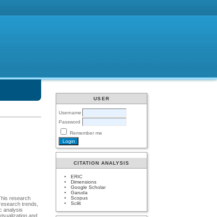
USER
Username
Password
Remember me
CITATION ANALYSIS
ERIC
Dimensions
Google Scholar
Garuda
Scopus
 This research
Scilit
 research trends,
ic analysis
isualization and