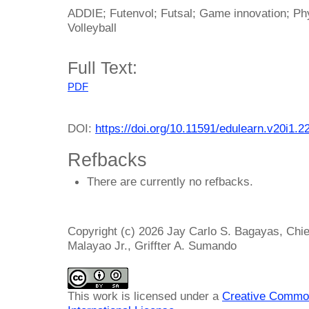
ADDIE; Futenvol; Futsal; Game innovation; Phy
Volleyball
Full Text:
PDF
DOI:
https://doi.org/10.11591/edulearn.v20i1.2
Refbacks
There are currently no refbacks.
Copyright (c) 2026 Jay Carlo S. Bagayas, Chi
Malayao Jr., Griffter A. Sumando
This work is licensed under a
Creative Common