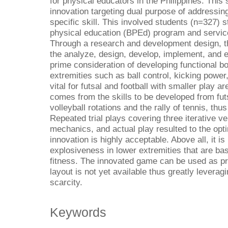
for physical educators in the Philippines. This
innovation targeting dual purpose of addressing
specific skill. This involved students (n=327) s
physical education (BPEd) program and servic
Through a research and development design, t
the analyze, design, develop, implement, and 
prime consideration of developing functional bo
extremities such as ball control, kicking powe
vital for futsal and football with smaller play
comes from the skills to be developed from futs
volleyball rotations and the rally of tennis, th
Repeated trial plays covering three iterative v
mechanics, and actual play resulted to the opt
innovation is highly acceptable. Above all, it is
explosiveness in lower extremities that are bas
fitness. The innovated game can be used as pr
layout is not yet available thus greatly leveragin
scarcity.
Keywords