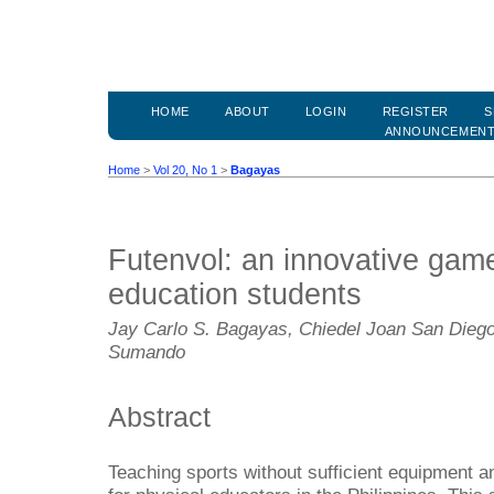
HOME
ABOUT
LOGIN
REGISTER
S
ANNOUNCEMEN
Home
>
Vol 20, No 1
>
Bagayas
Futenvol: an innovative game
education students
Jay Carlo S. Bagayas, Chiedel Joan San Diego,
Sumando
Abstract
Teaching sports without sufficient equipment and