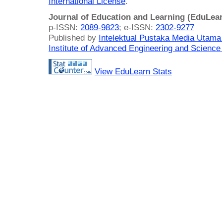
International License
.
Journal of Education and Learning (EduLea
p-ISSN:
2089-9823
; e-ISSN:
2302-9277
Published by
Intelektual Pustaka Media Utam
Institute of Advanced Engineering and Science
View EduLearn Stats