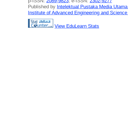
p-ISSN:
2089-9823
; e-ISSN:
2302-9277
Published by
Intelektual Pustaka Media Utam
Institute of Advanced Engineering and Science
View EduLearn Stats