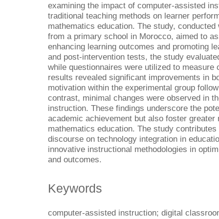
examining the impact of computer-assisted ins
traditional teaching methods on learner perfor
mathematics education. The study, conducted wi
from a primary school in Morocco, aimed to as
enhancing learning outcomes and promoting le
and post-intervention tests, the study evaluated
while questionnaires were utilized to measure 
results revealed significant improvements in 
motivation within the experimental group follow
contrast, minimal changes were observed in the
instruction. These findings underscore the pote
academic achievement but also foster greater 
mathematics education. The study contributes v
discourse on technology integration in educati
innovative instructional methodologies in optim
and outcomes.
Keywords
computer-assisted instruction; digital classroo