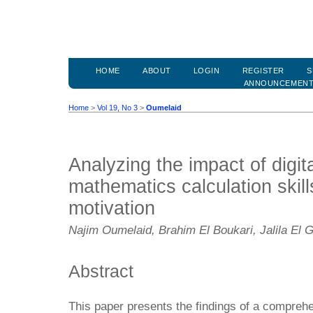
HOME
ABOUT
LOGIN
REGISTER
S
ANNOUNCEMEN
Home
>
Vol 19, No 3
>
Oumelaid
Analyzing the impact of digi
mathematics calculation skill
motivation
Najim Oumelaid, Brahim El Boukari, Jalila El 
Abstract
This paper presents the findings of a compreh