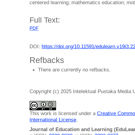
centered learning; mathematics education; moti
Full Text:
PDF
DOI:
https://doi.org/10.11591/edulearn.v19i3.2
Refbacks
There are currently no refbacks.
Copyright (c) 2025 Intelektual Pustaka Media
This work is licensed under a
Creative Common
International License
.
Journal of Education and Learning (EduLea