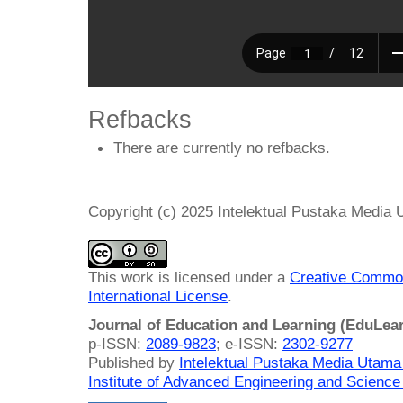
Refbacks
There are currently no refbacks.
Copyright (c) 2025 Intelektual Pustaka Media
This work is licensed under a
Creative Common
International License
.
Journal of Education and Learning (EduLea
p-ISSN:
2089-9823
; e-ISSN:
2302-9277
Published by
Intelektual Pustaka Media Utam
Institute of Advanced Engineering and Science