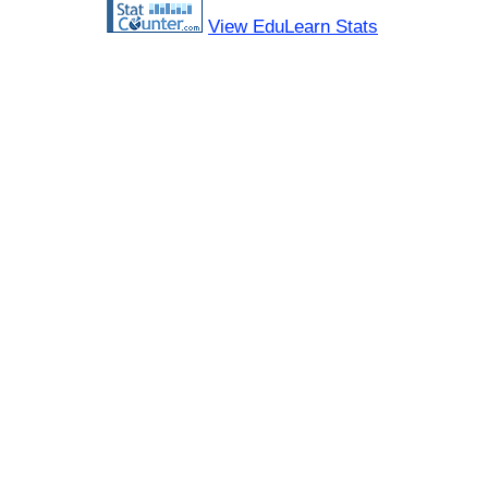
View EduLearn Stats