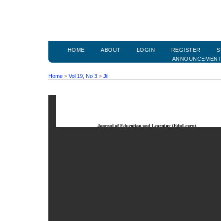
HOME
ABOUT
LOGIN
REGISTER
S
ANNOUNCEMEN
Home
>
Vol 19, No 3
>
Ji