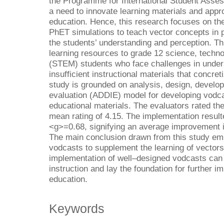
the Programme for International Student Asses
a need to innovate learning materials and appro
education. Hence, this research focuses on the
PhET simulations to teach vector concepts in p
the students’ understanding and perception. Th
learning resources to grade 12 science, techn
(STEM) students who face challenges in unde
insufficient instructional materials that concre
study is grounded on analysis, design, develo
evaluation (ADDIE) model for developing vodc
educational materials. The evaluators rated the
mean rating of 4.15. The implementation result
<g>=0.68, signifying an average improvement in
The main conclusion drawn from this study emp
vodcasts to supplement the learning of vectors
implementation of well–designed vodcasts can 
instruction and lay the foundation for further
education.
Keywords