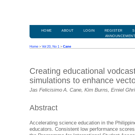
HOME
ABOUT
LOGIN
REGISTER
S
ANNOUNCEMEN
Home
>
Vol 20, No 1
>
Cane
Creating educational vodcas
simulations to enhance vecto
Jas Felicisimo A. Cane, Kim Burns, Erniel Ghr
Abstract
Accelerating science education in the Philippi
educators. Consistent low performance scores o