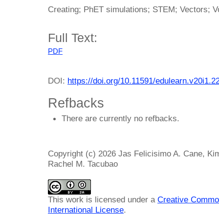
Creating; PhET simulations; STEM; Vectors; V
Full Text:
PDF
DOI:
https://doi.org/10.11591/edulearn.v20i1.2
Refbacks
There are currently no refbacks.
Copyright (c) 2026 Jas Felicisimo A. Cane, Kim
Rachel M. Tacubao
This work is licensed under a
Creative Common
International License
.