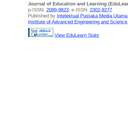
Journal of Education and Learning (EduLea
p-ISSN:
2089-9823
; e-ISSN:
2302-9277
Published by
Intelektual Pustaka Media Utam
Institute of Advanced Engineering and Science
View EduLearn Stats