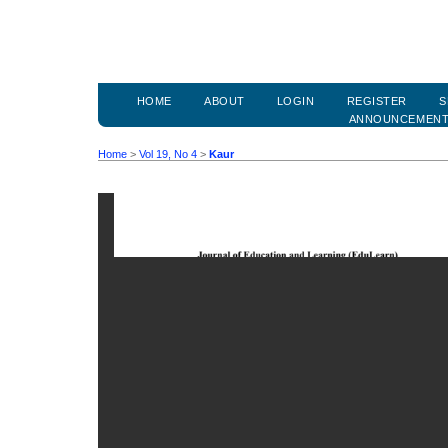
HOME
ABOUT
LOGIN
REGISTER
S
ANNOUNCEMEN
Home
>
Vol 19, No 4
>
Kaur