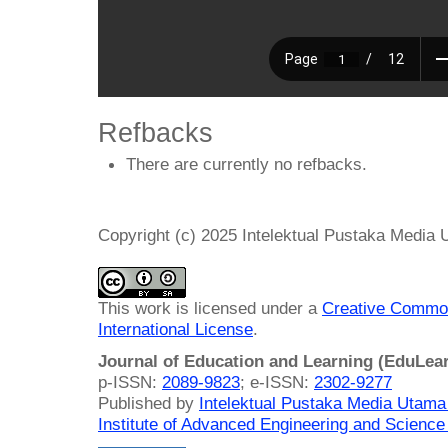
Refbacks
There are currently no refbacks.
Copyright (c) 2025 Intelektual Pustaka Media
This work is licensed under a
Creative Common
International License
.
Journal of Education and Learning (EduLea
p-ISSN:
2089-9823
; e-ISSN:
2302-9277
Published by
Intelektual Pustaka Media Utam
Institute of Advanced Engineering and Science