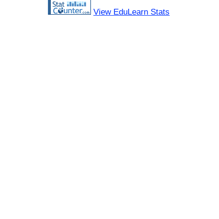
View EduLearn Stats