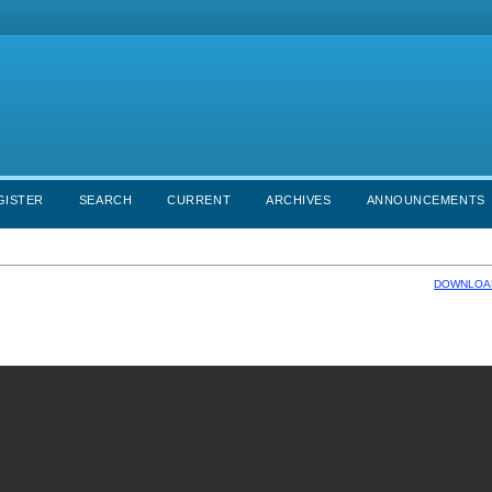
GISTER
SEARCH
CURRENT
ARCHIVES
ANNOUNCEMENTS
DOWNLOAD