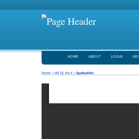
HOME
ABOUT
LOGIN
RE
Home
>
Vol 19, No 4
>
Syaifuddin