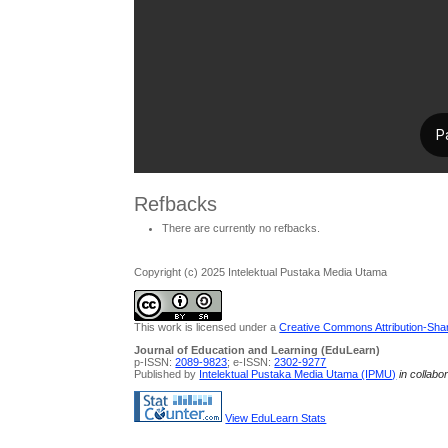
Refbacks
There are currently no refbacks.
Copyright (c) 2025 Intelektual Pustaka Media Utama
This work is licensed under a
Creative Commons Attribution-Share
Journal of Education and Learning (EduLearn)
p-ISSN:
2089-9823
; e-ISSN:
2302-9277
Published by
Intelektual Pustaka Media Utama (IPMU)
in collabo
View EduLearn Stats