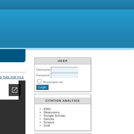
USER
Username
Password
 THIS PDF FILE
Remember me
CITATION ANALYSIS
ERIC
Dimensions
Google Scholar
Garuda
Scopus
Scilit