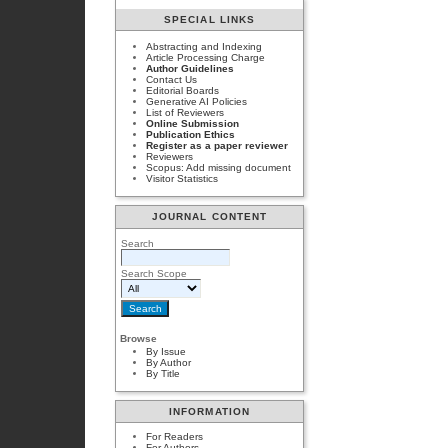
SPECIAL LINKS
Abstracting and Indexing
Article Processing Charge
Author Guidelines
Contact Us
Editorial Boards
Generative AI Policies
List of Reviewers
Online Submission
Publication Ethics
Register as a paper reviewer
Reviewers
Scopus: Add missing document
Visitor Statistics
JOURNAL CONTENT
Search
Search Scope
Browse
By Issue
By Author
By Title
INFORMATION
For Readers
For Authors