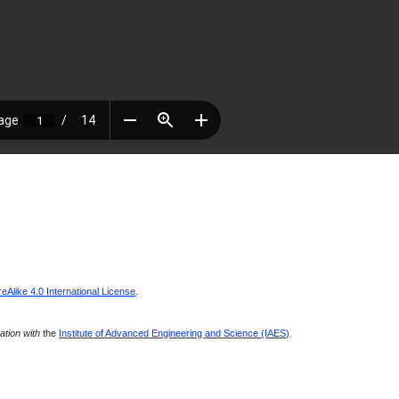
Alike 4.0 International License
.
ration with
the
Institute of Advanced Engineering and Science (IAES)
.