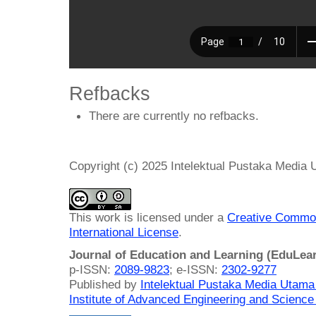
Refbacks
There are currently no refbacks.
Copyright (c) 2025 Intelektual Pustaka Media
This work is licensed under a
Creative Common
International License
.
Journal of Education and Learning (EduLea
p-ISSN:
2089-9823
; e-ISSN:
2302-9277
Published by
Intelektual Pustaka Media Utam
Institute of Advanced Engineering and Science