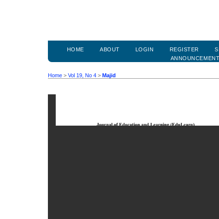
HOME
ABOUT
LOGIN
REGISTER
S
ANNOUNCEMEN
Home
>
Vol 19, No 4
>
Majid