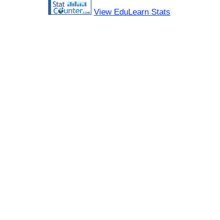
View EduLearn Stats