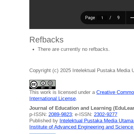
Refbacks
There are currently no refbacks.
Copyright (c) 2025 Intelektual Pustaka Media
This work is licensed under a
Creative Common
International License
.
Journal of Education and Learning (EduLea
p-ISSN:
2089-9823
; e-ISSN:
2302-9277
Published by
Intelektual Pustaka Media Utam
Institute of Advanced Engineering and Science