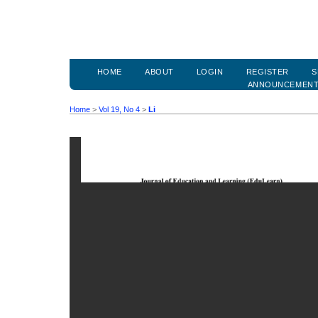
HOME
ABOUT
LOGIN
REGISTER
S
ANNOUNCEMEN
Home
>
Vol 19, No 4
>
Li