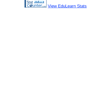
View EduLearn Stats