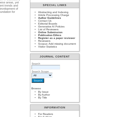
hese areas, yet
SPECIAL LINKS
rent trends and
 development of
oundation for
Abstracting and Indexing
Article Processing Charge
Author Guidelines
Contact Us
Editorial Boards
Generative AI Policies
List of Reviewers
Online Submission
Publication Ethics
Register as a paper reviewer
Reviewers
Scopus: Add missing document
Visitor Statistics
JOURNAL CONTENT
Search
Search Scope
Browse
By Issue
By Author
By Title
INFORMATION
For Readers
For Authors