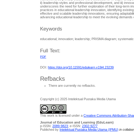
ii) leadership styles and professional development, and iii) inn
underscores the need for further exploration of their long-term im
practices in educational leadership innovation, identifying exist
effective and scalable leadership innovations, ensuring adaptabil
advancing educational leadership to meet the evolving demands 
Keywords
educational; innovation; leadership; PRISMA diagram; systematic 
Full Text:
PDF
DOI:
https://doi.org/10.11591/edulearn.v19i4.23239
Refbacks
There are currently no refbacks.
Copyright (c) 2025 Intelektual Pustaka Media Utama
This work is licensed under a
Creative Commons Attribution-Share
Journal of Education and Learning (EduLearn)
p-ISSN:
2089-9823
; e-ISSN:
2302-9277
Published by
Intelektual Pustaka Media Utama (IPMU)
in collabo