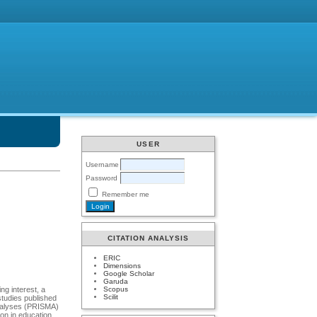
USER
Username
Password
Remember me
CITATION ANALYSIS
ERIC
Dimensions
Google Scholar
Garuda
Scopus
ng interest, a
Scilit
studies published
analyses (PRISMA)
ion in education,