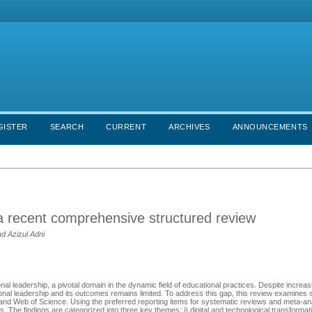
GISTER
SEARCH
CURRENT
ARCHIVES
ANNOUNCEMENTS
 a recent comprehensive structured review
d Azizul Adni
al leadership, a pivotal domain in the dynamic field of educational practices. Despite increasi
al leadership and its outcomes remains limited. To address this gap, this review examines 
 and Web of Science. Using the preferred reporting items for systematic reviews and meta-
. The findings are categorized into three key themes: i) digital and technological transformat