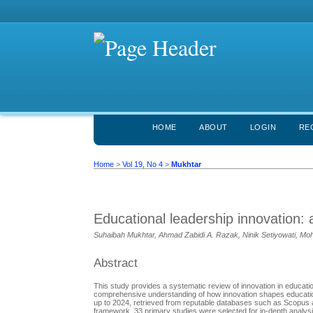
HOME
ABOUT
LOGIN
RE
Home
>
Vol 19, No 4
>
Mukhtar
Educational leadership innovation:
Suhaibah Mukhtar, Ahmad Zabidi A. Razak, Ninik Setiyowati, Moh
Abstract
This study provides a systematic review of innovation in education
comprehensive understanding of how innovation shapes education
up to 2024, retrieved from reputable databases such as Scopus
framework, 33 primary studies were selected for in-depth analysis