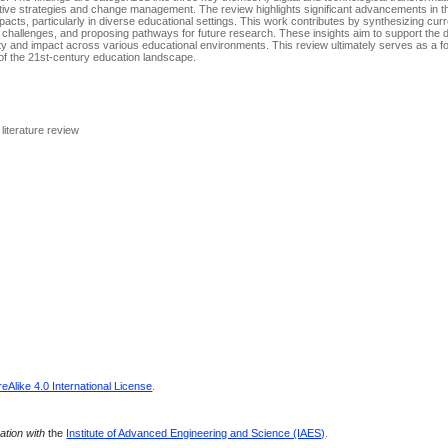
ovative strategies and change management. The review highlights significant advancements in t
pacts, particularly in diverse educational settings. This work contributes by synthesizing cur
ing challenges, and proposing pathways for future research. These insights aim to support the
ity and impact across various educational environments. This review ultimately serves as a f
of the 21st-century education landscape.
literature review
Alike 4.0 International License
.
ration with
the
Institute of Advanced Engineering and Science (IAES)
.