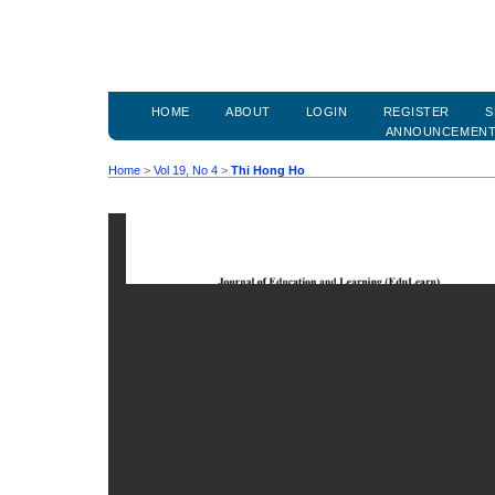
HOME
ABOUT
LOGIN
REGISTER
S
ANNOUNCEMEN
Home
>
Vol 19, No 4
>
Thi Hong Ho