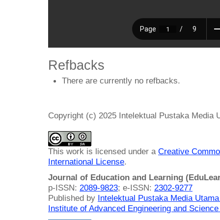
Refbacks
There are currently no refbacks.
Copyright (c) 2025 Intelektual Pustaka Media
This work is licensed under a
Creative Common
International License
.
Journal of Education and Learning (EduLea
p-ISSN:
2089-9823
; e-ISSN:
2302-9277
Published by
Intelektual Pustaka Media Utam
Institute of Advanced Engineering and Science