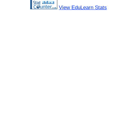
View EduLearn Stats