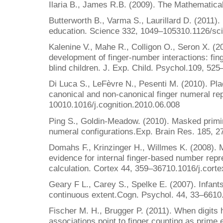
Ilaria B., James R.B. (2009). The Mathematica
Butterworth B., Varma S., Laurillard D. (2011).
education. Science 332, 1049–105310.1126/sc
Kalenine V., Mahe R., Colligon O., Seron X. (201
development of finger-number interactions: fing
blind children. J. Exp. Child. Psychol.109, 52
Di Luca S., LeFèvre N., Pesenti M. (2010). Pl
canonical and non-canonical finger numeral rep
10010.1016/j.cognition.2010.06.008
Ping S., Goldin-Meadow. (2010). Masked primin
numeral configurations.Exp. Brain Res. 185, 
Domahs F., Krinzinger H., Willmes K. (2008). 
evidence for internal finger-based number repr
calculation. Cortex 44, 359–36710.1016/j.cort
Geary F L., Carey S., Spelke E. (2007). Infants
continuous extent.Cogn. Psychol. 44, 33–661
Fischer M. H., Brugger P. (2011). When digits h
associations point to finger counting as prime