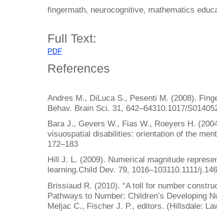
fingermath, neurocognitive, mathematics educa
Full Text:
PDF
References
Andres M., DiLuca S., Pesenti M. (2008). Finge
Behav. Brain Sci. 31, 642–64310.1017/S0140
Bara J., Gevers W., Fias W., Roeyers H. (2004
visuospatial disabilities: orientation of the men
172–183
Hill J. L. (2009). Numerical magnitude represen
learning.Child Dev. 79, 1016–103110.1111/j.1
Brissiaud R. (2010). “A toll for number construc
Pathways to Number: Children’s Developing Num
Meljac C., Fischer J. P., editors. (Hillsdale: 