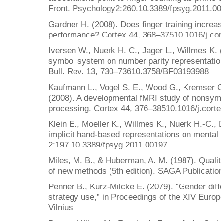
Front. Psychology2:260.10.3389/fpsyg.2011.0
Gardner H. (2008). Does finger training increa
performance? Cortex 44, 368–37510.1016/j.co
Iversen W., Nuerk H. C., Jager L., Willmes K. 
symbol system on number parity representatio
Bull. Rev. 13, 730–73610.3758/BF03193988
Kaufmann L., Vogel S. E., Wood G., Kremser 
(2008). A developmental fMRI study of nonsymb
processing. Cortex 44, 376–38510.1016/j.cort
Klein E., Moeller K., Willmes K., Nuerk H.-C.,
implicit hand-based representations on mental 
2:197.10.3389/fpsyg.2011.00197
Miles, M. B., & Huberman, A. M. (1987). Qualit
of new methods (5th edition). SAGA Publicatio
Penner B., Kurz-Milcke E. (2079). “Gender dif
strategy use,” in Proceedings of the XIV Eur
Vilnius