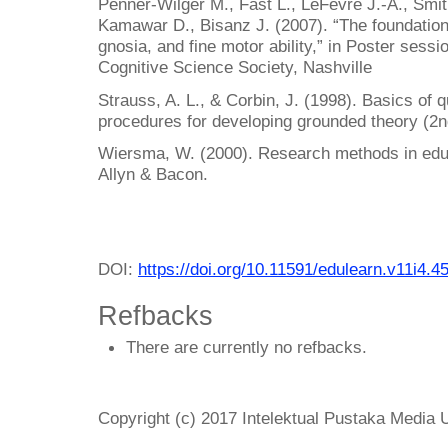
Penner-Wilger M., Fast L., LeFevre J.-A., Smi
Kamawar D., Bisanz J. (2007). “The foundations
gnosia, and fine motor ability,” in Poster sess
Cognitive Science Society, Nashville
Strauss, A. L., & Corbin, J. (1998). Basics of 
procedures for developing grounded theory (2
Wiersma, W. (2000). Research methods in educa
Allyn & Bacon.
DOI:
https://doi.org/10.11591/edulearn.v11i4.4
Refbacks
There are currently no refbacks.
Copyright (c) 2017 Intelektual Pustaka Media