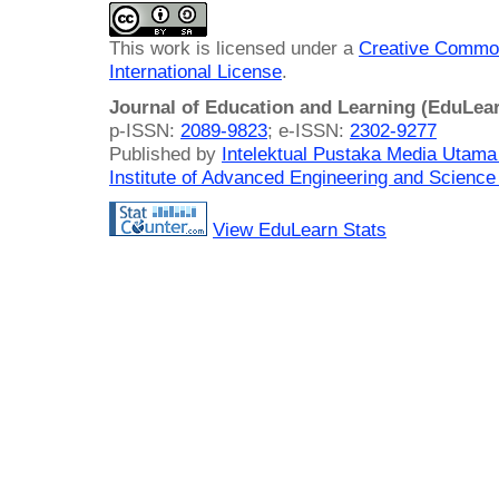
This work is licensed under a
Creative Common
International License
.
Journal of Education and Learning (EduLea
p-ISSN:
2089-9823
; e-ISSN:
2302-9277
Published by
Intelektual Pustaka Media Utam
Institute of Advanced Engineering and Science
View EduLearn Stats