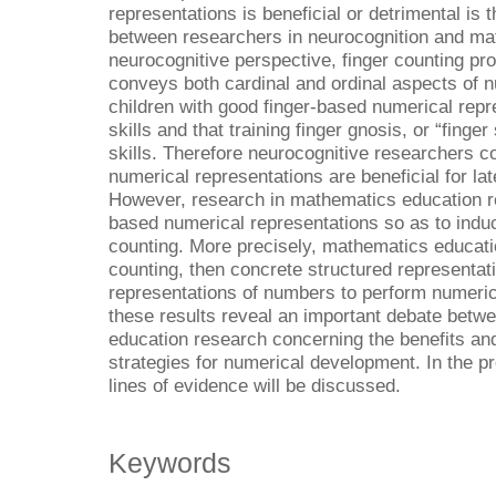
representations is beneficial or detrimental is 
between researchers in neurocognition and ma
neurocognitive perspective, finger counting pr
conveys both cardinal and ordinal aspects of n
children with good finger-based numerical repr
skills and that training finger gnosis, or “fin
skills. Therefore neurocognitive researchers c
numerical representations are beneficial for l
However, research in mathematics education 
based numerical representations so as to induc
counting. More precisely, mathematics educati
counting, then concrete structured representati
representations of numbers to perform numeric
these results reveal an important debate bet
education research concerning the benefits and
strategies for numerical development. In the pr
lines of evidence will be discussed.
Keywords