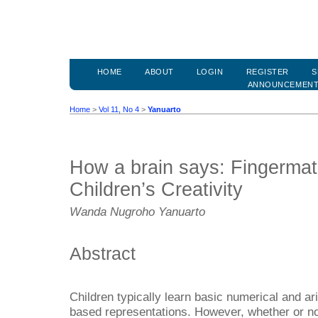
HOME
ABOUT
LOGIN
REGISTER
S
ANNOUNCEMEN
Home
>
Vol 11, No 4
>
Yanuarto
How a brain says: Fingerma
Children’s Creativity
Wanda Nugroho Yanuarto
Abstract
Children typically learn basic numerical and ari
based representations. However, whether or no