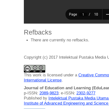
Refbacks
There are currently no refbacks.
Copyright (c) 2017 Intelektual Pustaka Media
This work is licensed under a
Creative Common
International License
.
Journal of Education and Learning (EduLea
p-ISSN:
2089-9823
; e-ISSN:
2302-9277
Published by
Intelektual Pustaka Media Utam
Institute of Advanced Engineering and Science