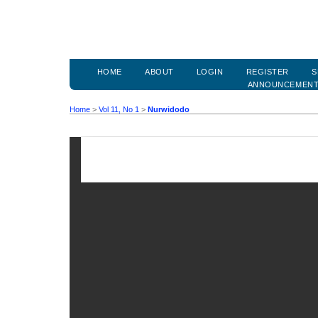
HOME
ABOUT
LOGIN
REGISTER
S
ANNOUNCEMEN
Home
>
Vol 11, No 1
>
Nurwidodo