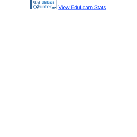
View EduLearn Stats