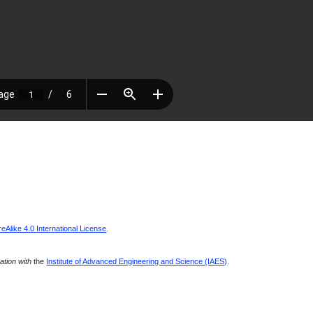
Alike 4.0 International License
.
ration with
the
Institute of Advanced Engineering and Science (IAES)
.