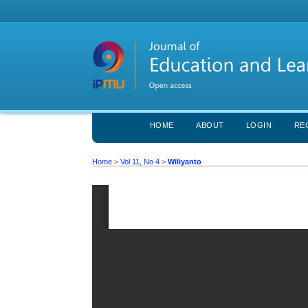
HOME
ABOUT
LOGIN
RE
Home
>
Vol 11, No 4
>
Wiliyanto