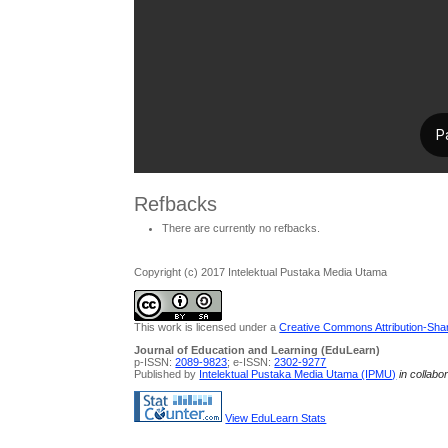
Refbacks
There are currently no refbacks.
Copyright (c) 2017 Intelektual Pustaka Media Utama
This work is licensed under a
Creative Commons Attribution-Share
Journal of Education and Learning (EduLearn)
p-ISSN:
2089-9823
; e-ISSN:
2302-9277
Published by
Intelektual Pustaka Media Utama (IPMU)
in collabo
View EduLearn Stats