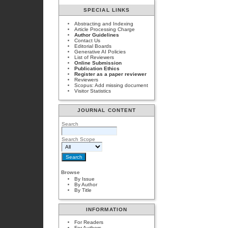
SPECIAL LINKS
Abstracting and Indexing
Article Processing Charge
Author Guidelines
Contact Us
Editorial Boards
Generative AI Policies
List of Reviewers
Online Submission
Publication Ethics
Register as a paper reviewer
Reviewers
Scopus: Add missing document
Visitor Statistics
JOURNAL CONTENT
Search
Search Scope
Browse
By Issue
By Author
By Title
INFORMATION
For Readers
For Authors