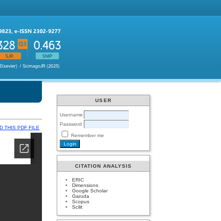
USER
Username
Password
 THIS PDF FILE
Remember me
CITATION ANALYSIS
ERIC
Dimensions
Google Scholar
Garuda
Scopus
Scilit