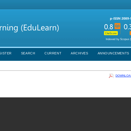
GISTER
SEARCH
CURRENT
ARCHIVES
ANNOUNCEMENTS
DOWNLOAD