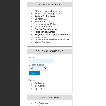
SPECIAL LINKS
Abstracting and Indexing
Article Processing Charge
Author Guidelines
Contact Us
Editorial Boards
Generative AI Policies
List of Reviewers
Online Submission
Publication Ethics
Register as a paper reviewer
Reviewers
Scopus: Add missing document
Visitor Statistics
JOURNAL CONTENT
Search
Search Scope
Browse
By Issue
By Author
By Title
INFORMATION
For Readers
For Authors