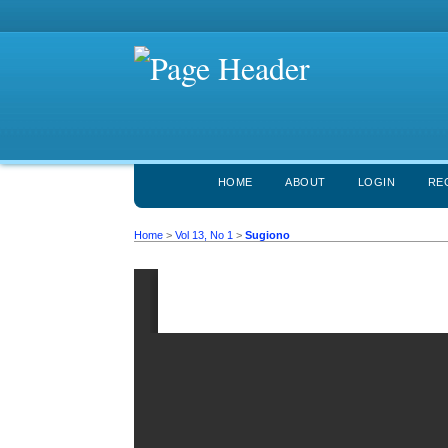
HOME
ABOUT
LOGIN
RE
Home
>
Vol 13, No 1
>
Sugiono