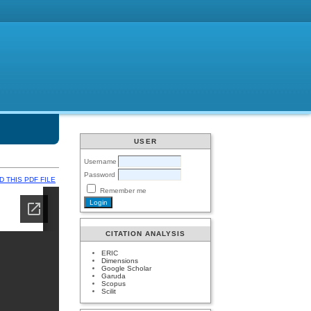
USER
Username
Password
 THIS PDF FILE
Remember me
CITATION ANALYSIS
ERIC
Dimensions
Google Scholar
Garuda
Scopus
Scilit