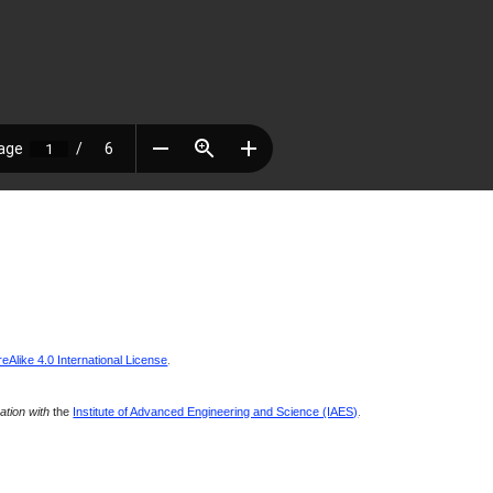
Alike 4.0 International License
.
ration with
the
Institute of Advanced Engineering and Science (IAES)
.