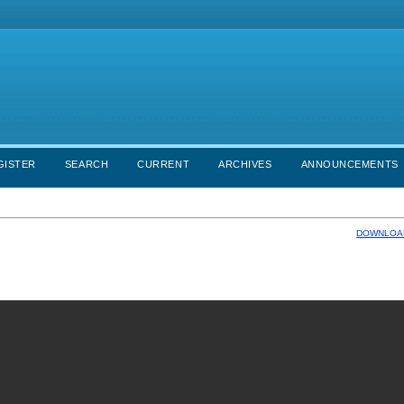
GISTER
SEARCH
CURRENT
ARCHIVES
ANNOUNCEMENTS
DOWNLOAD