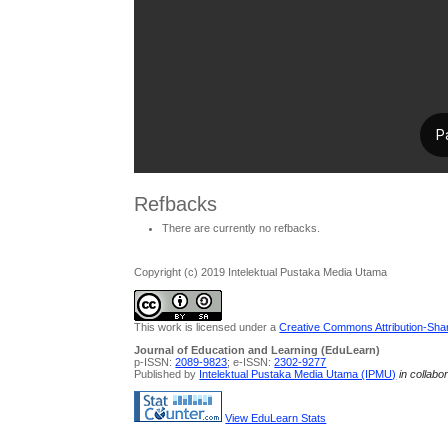
Refbacks
There are currently no refbacks.
Copyright (c) 2019 Intelektual Pustaka Media Utama
This work is licensed under a
Creative Commons Attribution-Share
Journal of Education and Learning (EduLearn)
p-ISSN:
2089-9823
; e-ISSN:
2302-9277
Published by
Intelektual Pustaka Media Utama (IPMU)
in collabo
View EduLearn Stats