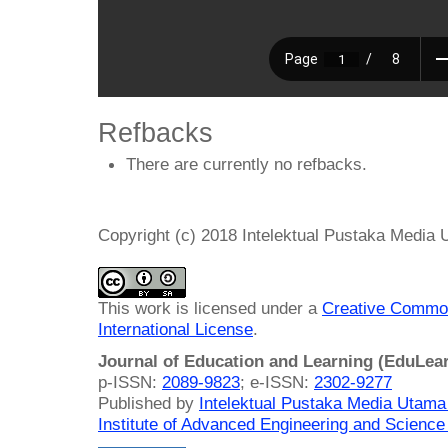
Refbacks
There are currently no refbacks.
Copyright (c) 2018 Intelektual Pustaka Media
This work is licensed under a
Creative Common
International License
.
Journal of Education and Learning (EduLea
p-ISSN:
2089-9823
; e-ISSN:
2302-9277
Published by
Intelektual Pustaka Media Utam
Institute of Advanced Engineering and Science