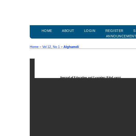
HOME
ABOUT
LOGIN
REGISTER
S
ANNOUNCEMEN
Home
>
Vol 12, No 1
>
Alghamdi