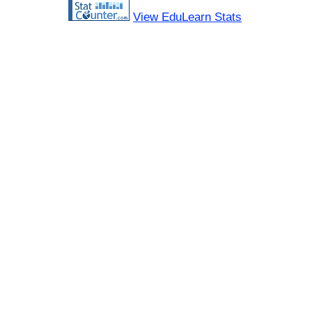
View EduLearn Stats