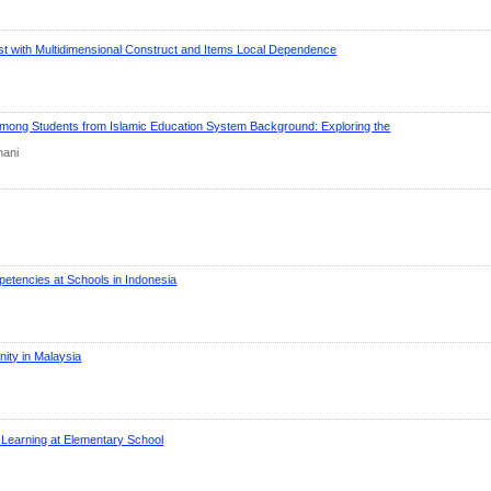
t with Multidimensional Construct and Items Local Dependence
 among Students from Islamic Education System Background: Exploring the
hani
etencies at Schools in Indonesia
ity in Malaysia
a Learning at Elementary School