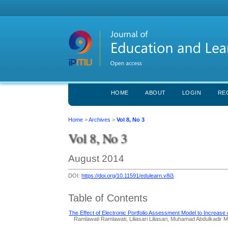
HOME
ABOUT
LOGIN
RE
Home
>
Archives
>
Vol 8, No 3
Vol 8, No 3
August 2014
DOI:
https://doi.org/10.11591/edulearn.v8i3
Table of Contents
The Effect of Electronic Portfolio Assessment Model to Increase 
Ramlawati Ramlawati, Liliasari Liliasari, Muhamad Abdulkadir