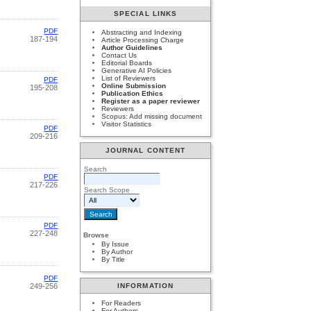
SPECIAL LINKS
PDF
Abstracting and Indexing
187-194
Article Processing Charge
Author Guidelines
Contact Us
Editorial Boards
Generative AI Policies
List of Reviewers
PDF
Online Submission
195-208
Publication Ethics
Register as a paper reviewer
Reviewers
Scopus: Add missing document
Visitor Statistics
PDF
209-216
JOURNAL CONTENT
Search
PDF
217-226
Search Scope
PDF
227-248
Browse
By Issue
By Author
By Title
PDF
249-256
INFORMATION
For Readers
For Authors