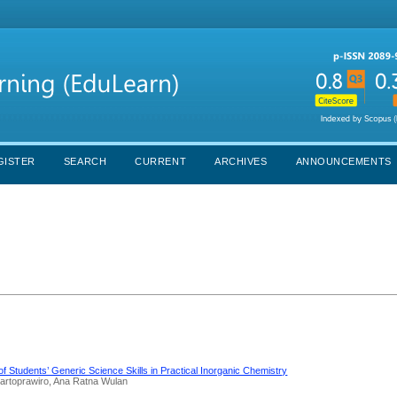
GISTER
SEARCH
CURRENT
ARCHIVES
ANNOUNCEMENTS
of Students’ Generic Science Skills in Practical Inorganic Chemistry
 Martoprawiro, Ana Ratna Wulan