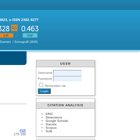
USER
Username
Password
Remember me
CITATION ANALYSIS
ERIC
Dimensions
Google Scholar
Garuda
Scopus
PDF
Scilit
179-186