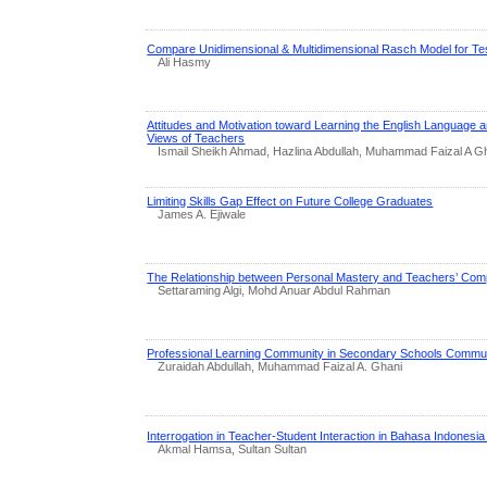
Compare Unidimensional & Multidimensional Rasch Model for Tes
Ali Hasmy
Attitudes and Motivation toward Learning the English Language
Views of Teachers
Ismail Sheikh Ahmad, Hazlina Abdullah, Muhammad Faizal A G
Limiting Skills Gap Effect on Future College Graduates
James A. Ejiwale
The Relationship between Personal Mastery and Teachers’ Comp
Settaraming Algi, Mohd Anuar Abdul Rahman
Professional Learning Community in Secondary Schools Commun
Zuraidah Abdullah, Muhammad Faizal A. Ghani
Interrogation in Teacher-Student Interaction in Bahasa Indonesi
Akmal Hamsa, Sultan Sultan