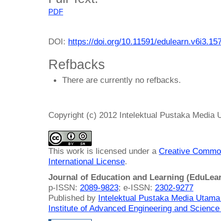
PDF
DOI:
https://doi.org/10.11591/edulearn.v6i3.15
Refbacks
There are currently no refbacks.
Copyright (c) 2012 Intelektual Pustaka Media
This work is licensed under a
Creative Common
International License
.
Journal of Education and Learning (EduLea
p-ISSN:
2089-9823
; e-ISSN:
2302-9277
Published by
Intelektual Pustaka Media Utam
Institute of Advanced Engineering and Science