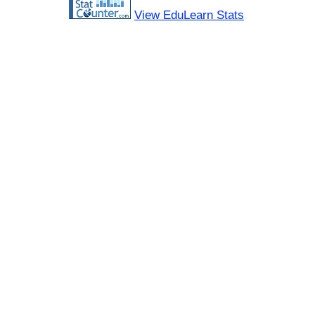
View EduLearn Stats