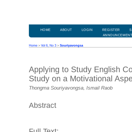
HOME
ABOUT
LOGIN
REGISTER
S
ANNOUNCEMEN
Home
>
Vol 6, No 3
>
Souriyavongsa
Applying to Study English Co
Study on a Motivational Aspe
Thongma Souriyavongsa, Ismail Raob
Abstract
Full Text: