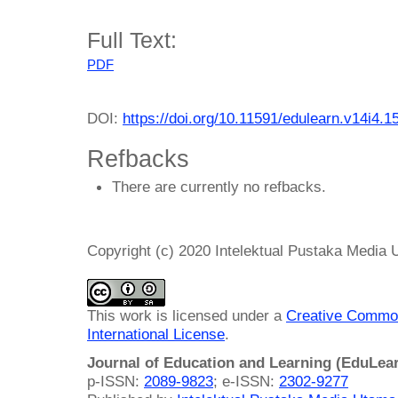
Full Text:
PDF
DOI:
https://doi.org/10.11591/edulearn.v14i4.1
Refbacks
There are currently no refbacks.
Copyright (c) 2020 Intelektual Pustaka Media
This work is licensed under a
Creative Common
International License
.
Journal of Education and Learning (EduLea
p-ISSN:
2089-9823
; e-ISSN:
2302-9277