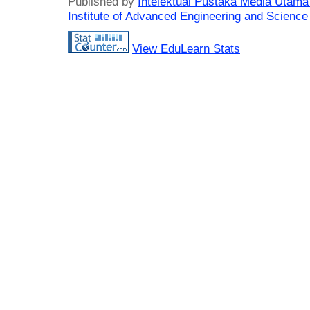
Published by
Intelektual Pustaka Media Utam
Institute of Advanced Engineering and Science
View EduLearn Stats