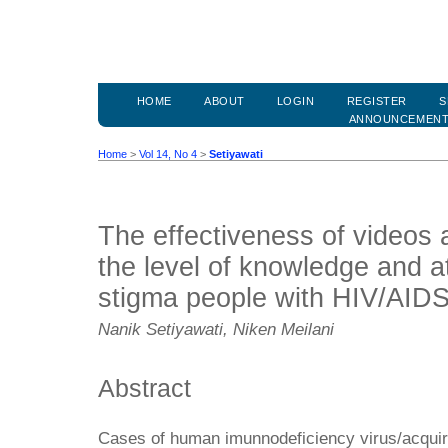
HOME
ABOUT
LOGIN
REGISTER
S
ANNOUNCEMEN
Home
>
Vol 14, No 4
>
Setiyawati
The effectiveness of videos
the level of knowledge and a
stigma people with HIV/AID
Nanik Setiyawati, Niken Meilani
Abstract
Cases of human imunnodeficiency virus/acqui