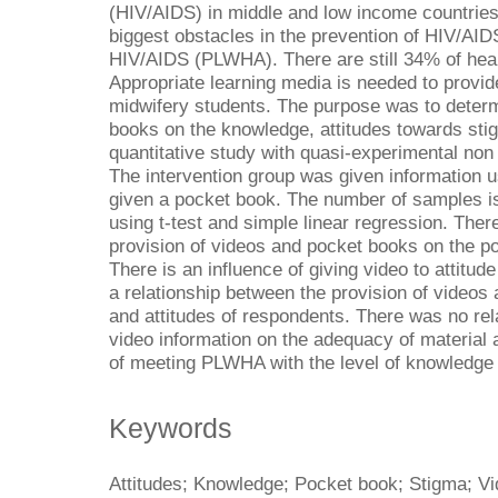
(HIV/AIDS) in middle and low income countrie
biggest obstacles in the prevention of HIV/AID
HIV/AIDS (PLWHA). There are still 34% of hea
Appropriate learning media is needed to provi
midwifery students. The purpose was to determ
books on the knowledge, attitudes towards st
quantitative study with quasi-experimental non
The intervention group was given information u
given a pocket book. The number of samples i
using t-test and simple linear regression. Ther
provision of videos and pocket books on the p
There is an influence of giving video to attit
a relationship between the provision of video
and attitudes of respondents. There was no rel
video information on the adequacy of material
of meeting PLWHA with the level of knowledge 
Keywords
Attitudes; Knowledge; Pocket book; Stigma; V