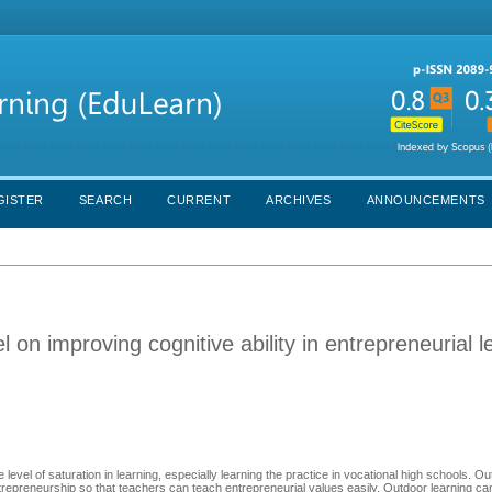
GISTER
SEARCH
CURRENT
ARCHIVES
ANNOUNCEMENTS
 on improving cognitive ability in entrepreneurial l
 level of saturation in learning, especially learning the practice in vocational high schools. O
trepreneurship so that teachers can teach entrepreneurial values easily. Outdoor learning can