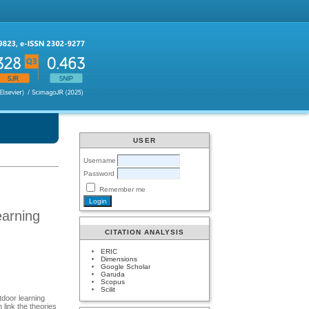
USER
Username
Password
Remember me
earning
CITATION ANALYSIS
ERIC
Dimensions
Google Scholar
Garuda
Scopus
Scilit
utdoor learning
 link the theories