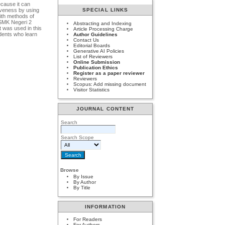
ecause it can
tiveness by using
SPECIAL LINKS
ith methods of
t SMK Negeri 2
Abstracting and Indexing
 was used in this
Article Processing Charge
udents who learn
Author Guidelines
Contact Us
Editorial Boards
Generative AI Policies
List of Reviewers
Online Submission
Publication Ethics
Register as a paper reviewer
Reviewers
Scopus: Add missing document
Visitor Statistics
JOURNAL CONTENT
Search
Search Scope
Browse
By Issue
By Author
By Title
INFORMATION
For Readers
For Authors