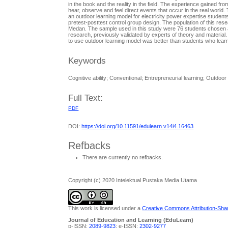
in the book and the reality in the field. The experience gained fr
hear, observe and feel direct events that occur in the real world.
an outdoor learning model for electricity power expertise stude
pretest-posttest control group design. The population of this res
Medan. The sample used in this study were 76 students chosen at
research, previously validated by experts of theory and materia
to use outdoor learning model was better than students who lear
Keywords
Cognitive ability; Conventional; Entrepreneurial learning; Outdoor
Full Text:
PDF
DOI:
https://doi.org/10.11591/edulearn.v14i4.16463
Refbacks
There are currently no refbacks.
Copyright (c) 2020 Intelektual Pustaka Media Utama
This work is licensed under a
Creative Commons Attribution-Share
Journal of Education and Learning (EduLearn)
p-ISSN:
2089-9823
; e-ISSN:
2302-9277