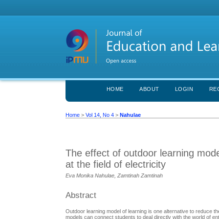
HOME
ABOUT
LOGIN
RE
Home
>
Vol 14, No 4
>
Nahulae
The effect of outdoor learning model
at the field of electricity
Eva Monika Nahulae, Zamtinah Zamtinah
Abstract
Outdoor learning model of learning is one alternative to reduce the
models can connect students to deal directly with the world of en