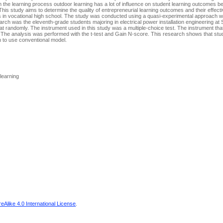
om the learning process outdoor learning has a lot of influence on student learning outcomes b
 This study aims to determine the quality of entrepreneurial learning outcomes and their effec
nts in vocational high school. The study was conducted using a quasi-experimental approach w
earch was the eleventh-grade students majoring in electrical power installation engineering a
 randomly. The instrument used in this study was a multiple-choice test. The instrument that
l. The analysis was performed with the t-test and Gain N-score. This research shows that st
n to use conventional model.
 learning
Alike 4.0 International License
.