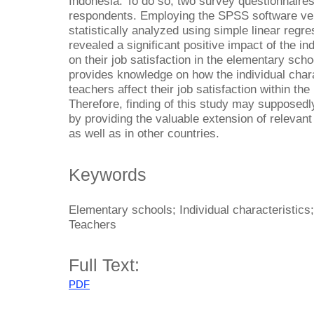
Indonesia. To do so, two survey questionnaires
respondents. Employing the SPSS software ver
statistically analyzed using simple linear regre
revealed a significant positive impact of the in
on their job satisfaction in the elementary sch
provides knowledge on how the individual char
teachers affect their job satisfaction within th
Therefore, finding of this study may supposedl
by providing the valuable extension of relevant
as well as in other countries.
Keywords
Elementary schools; Individual characteristics
Teachers
Full Text:
PDF