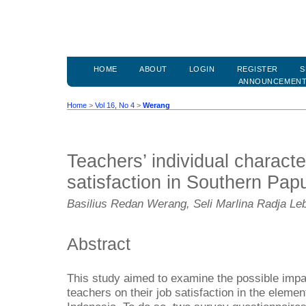
HOME
ABOUT
LOGIN
REGISTER
S
ANNOUNCEMEN
Home
>
Vol 16, No 4
>
Werang
Teachers’ individual characte
satisfaction in Southern Pap
Basilius Redan Werang, Seli Marlina Radja Leb
Abstract
This study aimed to examine the possible impact
teachers on their job satisfaction in the elem