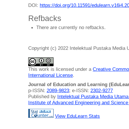
DOI:
https://doi.org/10.11591/edulearn.v16i4.2
Refbacks
There are currently no refbacks.
Copyright (c) 2022 Intelektual Pustaka Media
This work is licensed under a
Creative Common
International License
.
Journal of Education and Learning (EduLea
p-ISSN:
2089-9823
; e-ISSN:
2302-9277
Published by
Intelektual Pustaka Media Utam
Institute of Advanced Engineering and Science
View EduLearn Stats