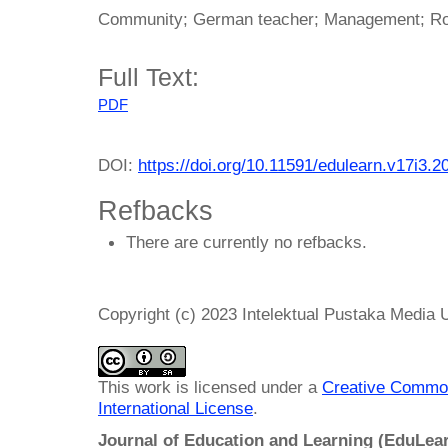
Community; German teacher; Management; Ro
Full Text:
PDF
DOI:
https://doi.org/10.11591/edulearn.v17i3.2
Refbacks
There are currently no refbacks.
Copyright (c) 2023 Intelektual Pustaka Media
This work is licensed under a
Creative Common
International License
.
Journal of Education and Learning (EduLea