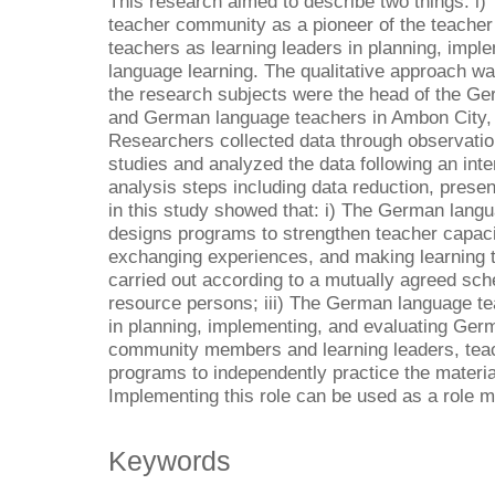
This research aimed to describe two things: i)
teacher community as a pioneer of the teacher 
teachers as learning leaders in planning, imp
language learning. The qualitative approach wa
the research subjects were the head of the G
and German language teachers in Ambon City,
Researchers collected data through observatio
studies and analyzed the data following an inte
analysis steps including data reduction, present
in this study showed that: i) The German lang
designs programs to strengthen teacher capac
exchanging experiences, and making learning t
carried out according to a mutually agreed sc
resource persons; iii) The German language t
in planning, implementing, and evaluating Germ
community members and learning leaders, teac
programs to independently practice the materia
Implementing this role can be used as a role m
Keywords