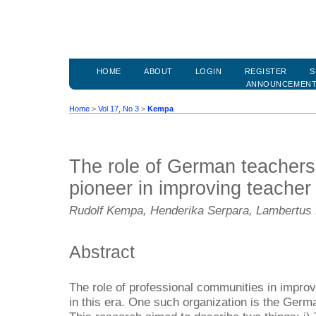
HOME
ABOUT
LOGIN
REGISTER
S
ANNOUNCEMEN
Home
>
Vol 17, No 3
>
Kempa
The role of German teachers
pioneer in improving teache
Rudolf Kempa, Henderika Serpara, Lambertus 
Abstract
The role of professional communities in improv
in this era. One such organization is the Ger