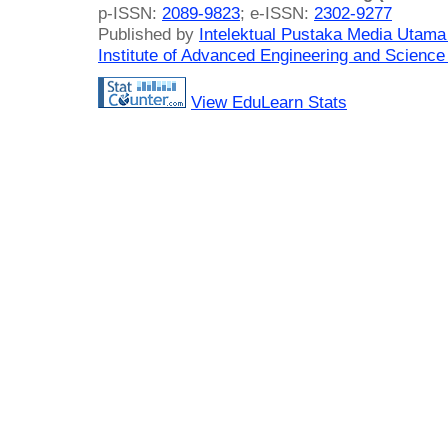
p-ISSN:
2089-9823
; e-ISSN:
2302-9277
Published by
Intelektual Pustaka Media Utam
Institute of Advanced Engineering and Science
View EduLearn Stats