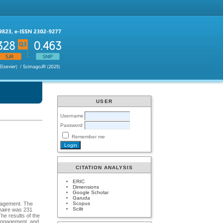
USER
Username
Password
Remember me
CITATION ANALYSIS
ERIC
Dimensions
Google Scholar
Garuda
Scopus
ngagement. The
Scilit
naire was 231
he results of the
 engagement, and