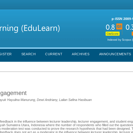
GISTER
SEARCH
CURRENT
ARCHIVES
ANNOUNCEMENTS
engagement
Yayuk Hayulina Manurung, Dewi Andriany, Lailan Safina Hasibuan
 feedback in the influence between lecturer leadership, lecturer engagement, and student e
ah Sumatera Utara, Indonesia where the number of respondents who filled out the question
a moderation test was conducted to prove the research hypothesis that had been designed. T
eedback does not act as a moderator in the influence between lecturer leadership, lecturer