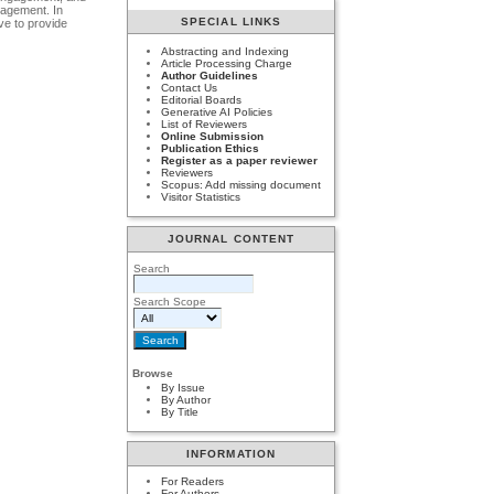
gagement. In
SPECIAL LINKS
ve to provide
Abstracting and Indexing
Article Processing Charge
Author Guidelines
Contact Us
Editorial Boards
Generative AI Policies
List of Reviewers
Online Submission
Publication Ethics
Register as a paper reviewer
Reviewers
Scopus: Add missing document
Visitor Statistics
JOURNAL CONTENT
Search
Search Scope
Browse
By Issue
By Author
By Title
INFORMATION
For Readers
For Authors