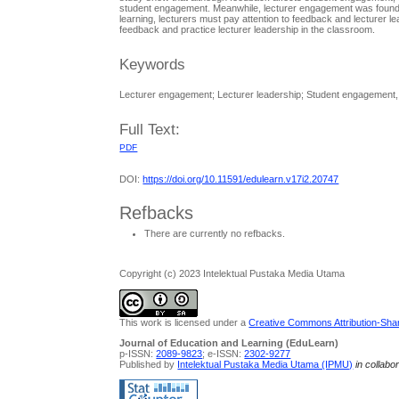
student engagement. Meanwhile, lecturer engagement was found n
learning, lecturers must pay attention to feedback and lecturer l
feedback and practice lecturer leadership in the classroom.
Keywords
Lecturer engagement; Lecturer leadership; Student engagement
Full Text:
PDF
DOI:
https://doi.org/10.11591/edulearn.v17i2.20747
Refbacks
There are currently no refbacks.
Copyright (c) 2023 Intelektual Pustaka Media Utama
This work is licensed under a
Creative Commons Attribution-Share
Journal of Education and Learning (EduLearn)
p-ISSN:
2089-9823
; e-ISSN:
2302-9277
Published by
Intelektual Pustaka Media Utama (IPMU)
in collabo