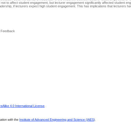
ot to affect student engagement, but lecturer engagement significantly affected student en
eadership, if lecturers expect high student engagement. This has implications that lecturers ha
, Feedback
Alike 4.0 International License
.
ration with
the
Institute of Advanced Engineering and Science (IAES)
.