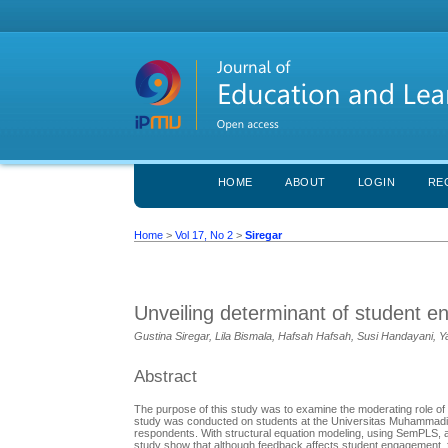
HOME
ABOUT
LOGIN
RE
Home
>
Vol 17, No 2
>
Siregar
Unveiling determinant of student 
Gustina Siregar, Lila Bismala, Hafsah Hafsah, Susi Handayani, 
Abstract
The purpose of this study was to examine the moderating role of
study was conducted on students at the Universitas Muhammadiy
respondents. With structural equation modeling, using SemPLS, 
study show that although feedback affects student engagement, f