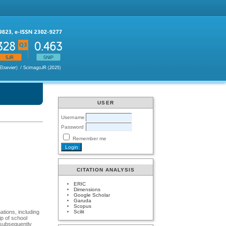
USER
Username
Password
Remember me
CITATION ANALYSIS
ERIC
Dimensions
Google Scholar
Garuda
Scopus
Scilit
ations, including
ip of school
e subsequently