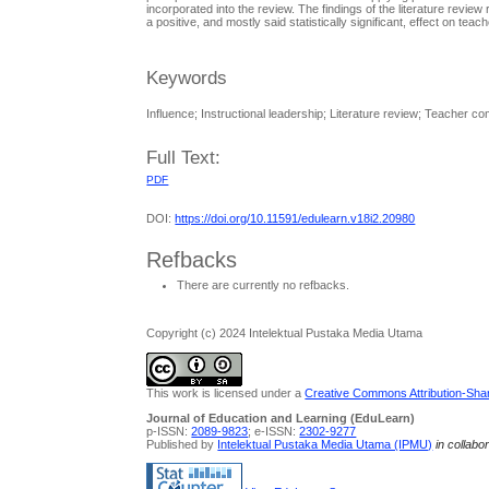
incorporated into the review. The findings of the literature revie
a positive, and mostly said statistically significant, effect on te
Keywords
Influence; Instructional leadership; Literature review; Teacher c
Full Text:
PDF
DOI:
https://doi.org/10.11591/edulearn.v18i2.20980
Refbacks
There are currently no refbacks.
Copyright (c) 2024 Intelektual Pustaka Media Utama
This work is licensed under a
Creative Commons Attribution-Share
Journal of Education and Learning (EduLearn)
p-ISSN:
2089-9823
; e-ISSN:
2302-9277
Published by
Intelektual Pustaka Media Utama (IPMU)
in collabo