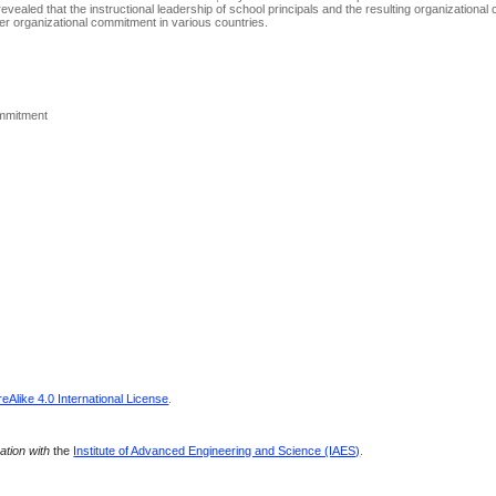
w revealed that the instructional leadership of school principals and the resulting organization
acher organizational commitment in various countries.
ommitment
Alike 4.0 International License
.
ration with
the
Institute of Advanced Engineering and Science (IAES)
.