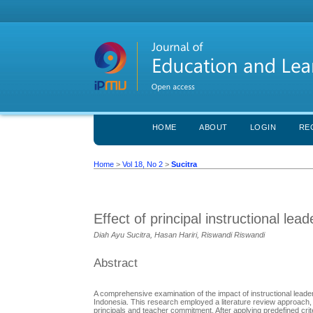
HOME
ABOUT
LOGIN
RE
Home
>
Vol 18, No 2
>
Sucitra
Effect of principal instructional l
Diah Ayu Sucitra, Hasan Hariri, Riswandi Riswandi
Abstract
A comprehensive examination of the impact of instructional leade
Indonesia. This research employed a literature review approach, sc
principals and teacher commitment. After applying predefined crite