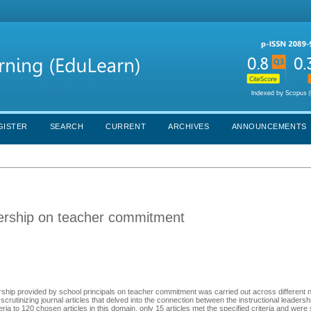
GISTER
SEARCH
CURRENT
ARCHIVES
ANNOUNCEMENTS
eadership on teacher commitment
rship provided by school principals on teacher commitment was carried out across different n
rutinizing journal articles that delved into the connection between the instructional leadersh
ria to 120 chosen articles in this domain, only 15 articles met the specified criteria and wer