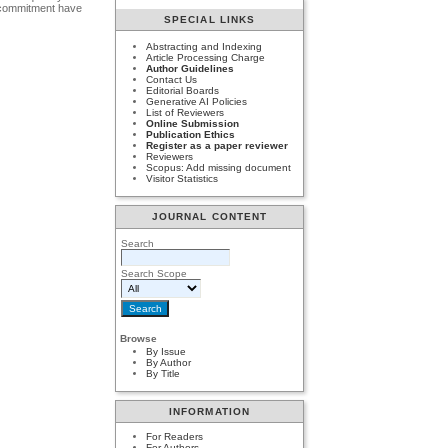
al commitment have
SPECIAL LINKS
Abstracting and Indexing
Article Processing Charge
Author Guidelines
Contact Us
Editorial Boards
Generative AI Policies
List of Reviewers
Online Submission
Publication Ethics
Register as a paper reviewer
Reviewers
Scopus: Add missing document
Visitor Statistics
JOURNAL CONTENT
Search
Search Scope
Browse
By Issue
By Author
By Title
INFORMATION
For Readers
For Authors