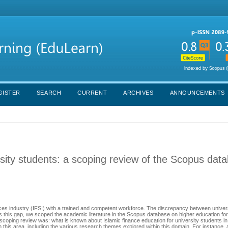
GISTER
SEARCH
CURRENT
ARCHIVES
ANNOUNCEMENTS
rsity students: a scoping review of the Scopus dat
vices industry (IFSI) with a trained and competent workforce. The discrepancy between univer
ess this gap, we scoped the academic literature in the Scopus database on higher education for
 scoping review was: what is known about Islamic finance education for university students i
in this area, including the various research themes explored within this domain. For instance