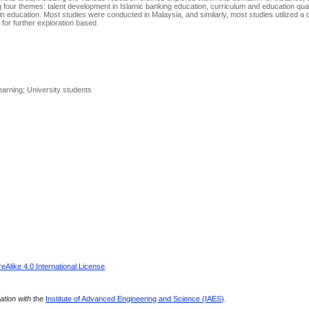
ing four themes: talent development in Islamic banking education, curriculum and education qual
in education. Most studies were conducted in Malaysia, and similarly, most studies utilized a q
 for further exploration based
earning; University students
Alike 4.0 International License
.
ration with
the
Institute of Advanced Engineering and Science (IAES)
.