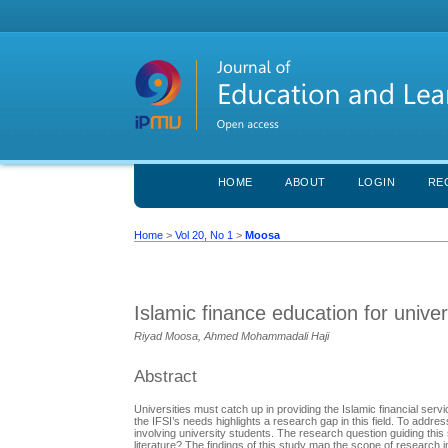
HOME
ABOUT
LOGIN
RE
Home
>
Vol 20, No 1
>
Moosa
Islamic finance education for unive
Riyad Moosa, Ahmed Mohammadali Haji
Abstract
Universities must catch up in providing the Islamic financial ser
the IFSI’s needs highlights a research gap in this field. To addr
involving university students. The research question guiding this
literature? The findings of this study map the scope of research 