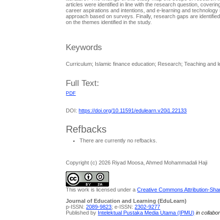
articles were identified in line with the research question, cover
career aspirations and intentions, and e-learning and technology 
approach based on surveys. Finally, research gaps are identified
on the themes identified in the study.
Keywords
Curriculum; Islamic finance education; Research; Teaching and l
Full Text:
PDF
DOI:
https://doi.org/10.11591/edulearn.v20i1.22133
Refbacks
There are currently no refbacks.
Copyright (c) 2026 Riyad Moosa, Ahmed Mohammadali Haji
This work is licensed under a
Creative Commons Attribution-Share
Journal of Education and Learning (EduLearn)
p-ISSN:
2089-9823
; e-ISSN:
2302-9277
Published by
Intelektual Pustaka Media Utama (IPMU)
in collabo