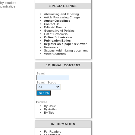
ity, student
SPECIAL LINKS
uantitative
Abstracting and Indexing
Article Processing Charge
Author Guidelines
Contact Us
Editorial Boards
Generative AI Policies
List of Reviewers
Online Submission
Publication Ethics
Register as a paper reviewer
Reviewers
Scopus: Add missing document
Visitor Statistics
JOURNAL CONTENT
Search
Search Scope
Browse
By Issue
By Author
By Title
INFORMATION
For Readers
For Authors