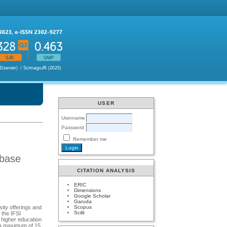
USER
Username
Password
Remember me
abase
CITATION ANALYSIS
ERIC
Dimensions
Google Scholar
Garuda
Scopus
sity offerings and
Scilit
 the IFSI
n higher education
, a maximum of 15