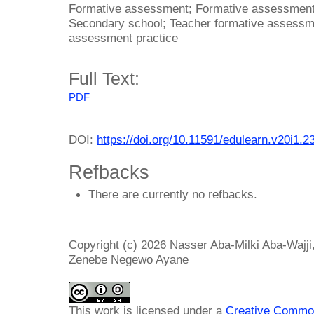
Formative assessment; Formative assessment 
Secondary school; Teacher formative assessme
assessment practice
Full Text:
PDF
DOI:
https://doi.org/10.11591/edulearn.v20i1.2
Refbacks
There are currently no refbacks.
Copyright (c) 2026 Nasser Aba-Milki Aba-Wajj
Zenebe Negewo Ayane
This work is licensed under a
Creative Common