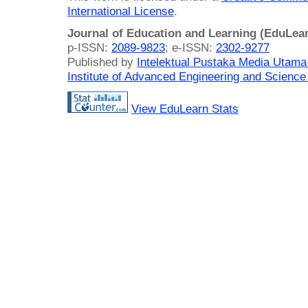
International License
.
Journal of Education and Learning (EduLea
p-ISSN:
2089-9823
; e-ISSN:
2302-9277
Published by
Intelektual Pustaka Media Utam
Institute of Advanced Engineering and Science
View EduLearn Stats