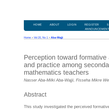
HOME
ABOUT
LOGIN
REGISTER
S
ANNOUNCEMEN
Home
>
Vol 20, No 1
>
Aba-Wajji
Perception toward formative
and practice among seconda
mathematics teachers
Nasser Aba-Milki Aba-Wajji, Fisseha Mikre 
Abstract
This study investigated the perceived formativ