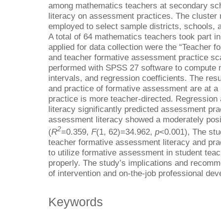
among mathematics teachers at secondary sch
literacy on assessment practices. The cluste
employed to select sample districts, schools, a
A total of 64 mathematics teachers took part i
applied for data collection were the “Teacher 
and teacher formative assessment practice sca
performed with SPSS 27 software to compute m
intervals, and regression coefficients. The resu
and practice of formative assessment are at a
practice is more teacher-directed. Regression
literacy significantly predicted assessment pra
assessment literacy showed a moderately posi
2
(
R
=0.359,
F
(1, 62)=34.962,
p
<0.001), The stu
teacher formative assessment literacy and pract
to utilize formative assessment in student teac
properly. The study’s implications and recomm
of intervention and on-the-job professional dev
Keywords