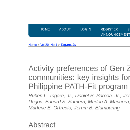
HOME
ABOUT
LOGIN
REGISTER
S
ANNOUNCEMEN
Home
>
Vol 20, No 1
>
Tagare, Jr.
Activity preferences of Gen Z
communities: key insights fo
Philippine PATH-Fit program
Ruben L. Tagare, Jr., Daniel B. Saroca, Jr., Jer
Dagoc, Eduard S. Sumera, Marlon A. Mancera,
Marlene E. Orfrecio, Jerum B. Elumbaring
Abstract