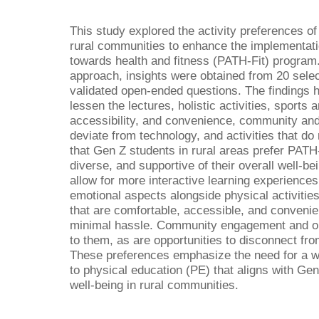
This study explored the activity preferences o
rural communities to enhance the implementation
towards health and fitness (PATH-Fit) program. 
approach, insights were obtained from 20 sele
validated open-ended questions. The findings 
lessen the lectures, holistic activities, sports 
accessibility, and convenience, community and o
deviate from technology, and activities that do
that Gen Z students in rural areas prefer PATH-
diverse, and supportive of their overall well-be
allow for more interactive learning experiences
emotional aspects alongside physical activities.
that are comfortable, accessible, and conveni
minimal hassle. Community engagement and out
to them, as are opportunities to disconnect fr
These preferences emphasize the need for a w
to physical education (PE) that aligns with Ge
well-being in rural communities.