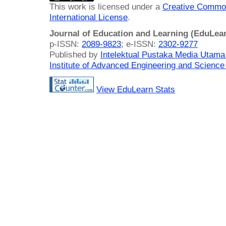
This work is licensed under a
Creative Common
International License
.
Journal of Education and Learning (EduLea
p-ISSN:
2089-9823
; e-ISSN:
2302-9277
Published by
Intelektual Pustaka Media Utam
Institute of Advanced Engineering and Science
View EduLearn Stats