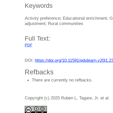
Keywords
Activity preference; Educational enrichment; Ge
adjustment; Rural communities
Full Text:
PDF
DOI:
https://doi.org/10.11591/edulearn.v20i1.2
Refbacks
There are currently no refbacks.
Copyright (c) 2025 Ruben L. Tagare, Jr. et al.