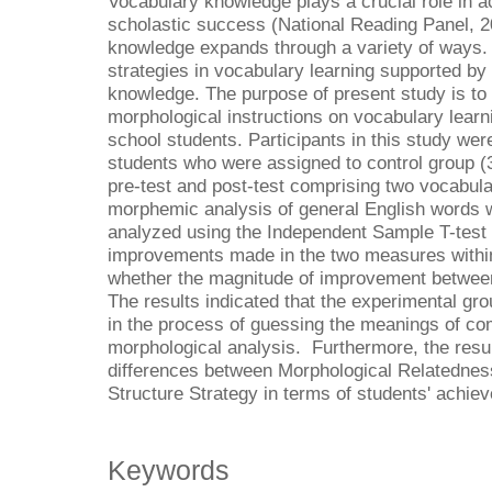
Vocabulary knowledge plays a crucial role in 
scholastic success (National Reading Panel, 2
knowledge expands through a variety of ways. 
strategies in vocabulary learning supported by
knowledge. The purpose of present study is to i
morphological instructions on vocabulary lear
school students. Participants in this study wer
students who were assigned to control group (
pre-test and post-test comprising two vocabula
morphemic analysis of general English words 
analyzed using the Independent Sample T-test 
improvements made in the two measures withi
whether the magnitude of improvement between
The results indicated that the experimental gr
in the process of guessing the meanings of c
morphological analysis. Furthermore, the resul
differences between Morphological Relatednes
Structure Strategy in terms of students' achie
Keywords