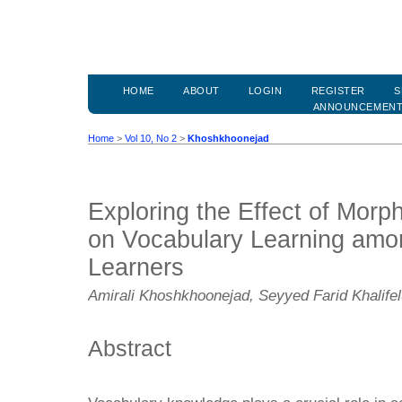
HOME
ABOUT
LOGIN
REGISTER
S
ANNOUNCEMEN
Home
>
Vol 10, No 2
>
Khoshkhoonejad
Exploring the Effect of Morph
on Vocabulary Learning amo
Learners
Amirali Khoshkhoonejad, Seyyed Farid Khalife
Abstract