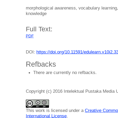
morphological awareness, vocabulary learning
knowledge
Full Text:
PDF
DOI:
https://doi.org/10.11591/edulearn.v10i2.3
Refbacks
There are currently no refbacks.
Copyright (c) 2016 Intelektual Pustaka Media
This work is licensed under a
Creative Common
International License
.