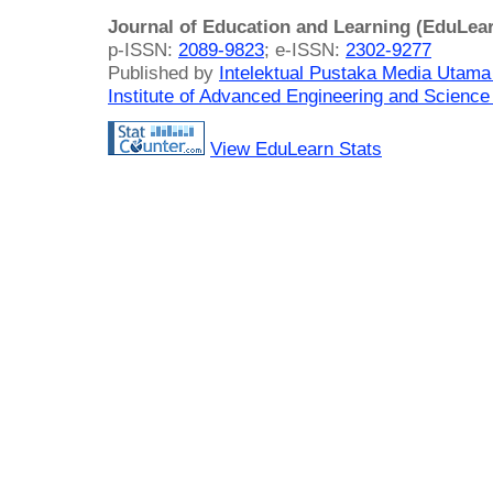
Journal of Education and Learning (EduLea
p-ISSN:
2089-9823
; e-ISSN:
2302-9277
Published by
Intelektual Pustaka Media Utam
Institute of Advanced Engineering and Science
View EduLearn Stats