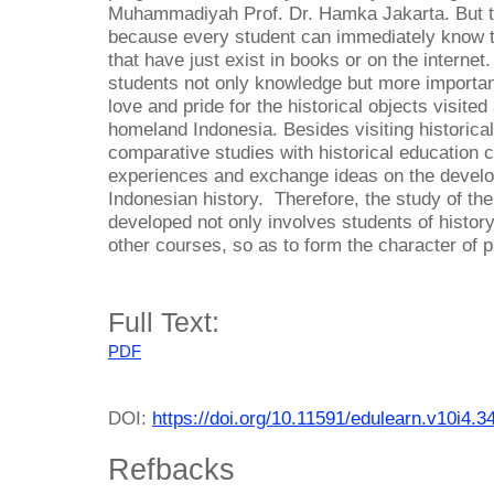
Muhammadiyah Prof. Dr. Hamka Jakarta. But t
because every student can immediately know th
that have just exist in books or on the interne
students not only knowledge but more importan
love and pride for the historical objects visited
homeland Indonesia. Besides visiting historica
comparative studies with historical education c
experiences and exchange ideas on the develo
Indonesian history. Therefore, the study of the
developed not only involves students of histor
other courses, so as to form the character of pa
Full Text:
PDF
DOI:
https://doi.org/10.11591/edulearn.v10i4.3
Refbacks