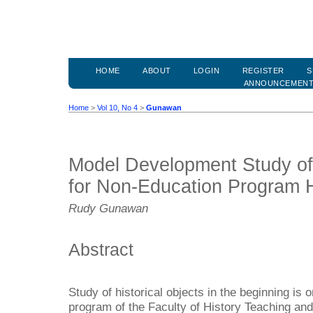
HOME
ABOUT
LOGIN
REGISTER
S
ANNOUNCEMEN
Home
>
Vol 10, No 4
>
Gunawan
Model Development Study of 
for Non-Education Program H
Rudy Gunawan
Abstract
Study of historical objects in the beginning is 
program of the Faculty of History Teaching and