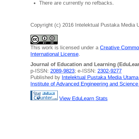
There are currently no refbacks.
Copyright (c) 2016 Intelektual Pustaka Media
This work is licensed under a
Creative Common
International License
.
Journal of Education and Learning (EduLea
p-ISSN:
2089-9823
; e-ISSN:
2302-9277
Published by
Intelektual Pustaka Media Utam
Institute of Advanced Engineering and Science
View EduLearn Stats