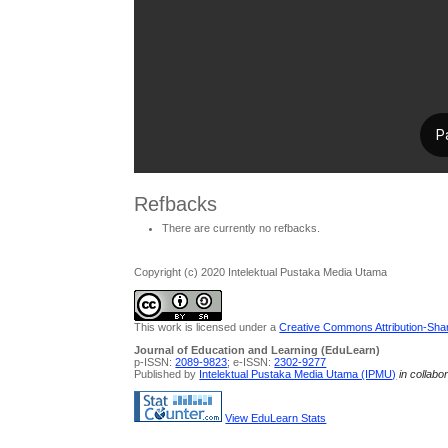
Refbacks
There are currently no refbacks.
Copyright (c) 2020 Intelektual Pustaka Media Utama
This work is licensed under a
Creative Commons Attribution-Share
Journal of Education and Learning (EduLearn)
p-ISSN:
2089-9823
; e-ISSN:
2302-9277
Published by
Intelektual Pustaka Media Utama (IPMU)
in collabo
View EduLearn Stats