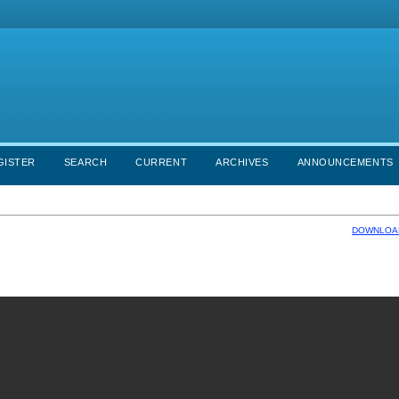
GISTER
SEARCH
CURRENT
ARCHIVES
ANNOUNCEMENTS
DOWNLOAD