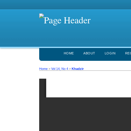
HOME
ABOUT
LOGIN
RE
Home
>
Vol 14, No 4
>
Khadzir