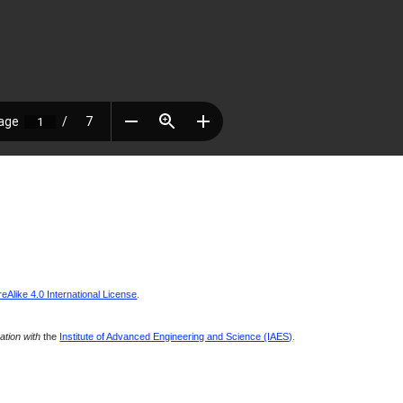
Alike 4.0 International License
.
ration with
the
Institute of Advanced Engineering and Science (IAES)
.