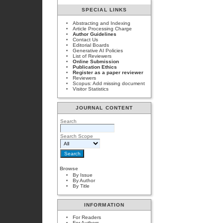
SPECIAL LINKS
Abstracting and Indexing
Article Processing Charge
Author Guidelines
Contact Us
Editorial Boards
Generative AI Policies
List of Reviewers
Online Submission
Publication Ethics
Register as a paper reviewer
Reviewers
Scopus: Add missing document
Visitor Statistics
JOURNAL CONTENT
Search
Search Scope
Browse
By Issue
By Author
By Title
INFORMATION
For Readers
For Authors