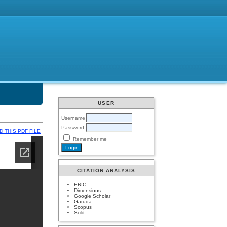
USER
Username
Password
 THIS PDF FILE
Remember me
CITATION ANALYSIS
ERIC
Dimensions
Google Scholar
Garuda
Scopus
Scilit