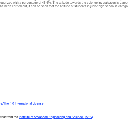
egorized with a percentage of 45.4%. The attitude towards the science investigation is catego
 been carried out, it can be seen that the attitude of students in junior high school is categ
Alike 4.0 International License
.
ration with
the
Institute of Advanced Engineering and Science (IAES)
.