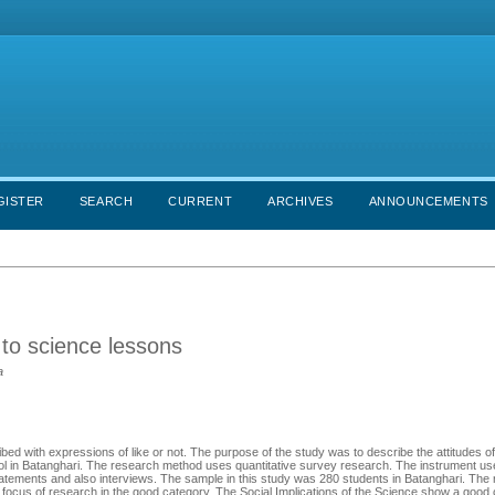
GISTER
SEARCH
CURRENT
ARCHIVES
ANNOUNCEMENTS
 to science lessons
a
cribed with expressions of like or not. The purpose of the study was to describe the attitudes o
school in Batanghari. The research method uses quantitative survey research. The instrument u
tatements and also interviews. The sample in this study was 280 students in Batanghari. The 
 focus of research in the good category. The Social Implications of the Science show a good 