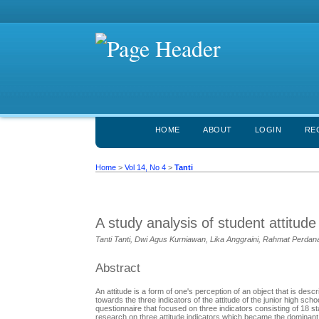
HOME
ABOUT
LOGIN
RE
Home
>
Vol 14, No 4
>
Tanti
A study analysis of student attitude
Tanti Tanti, Dwi Agus Kurniawan, Lika Anggraini, Rahmat Perdan
Abstract
An attitude is a form of one's perception of an object that is des
towards the three indicators of the attitude of the junior high 
questionnaire that focused on three indicators consisting of 18 s
research on three attitude indicators which became the dominant