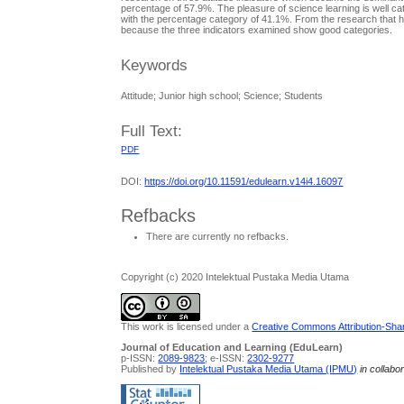
percentage of 57.9%. The pleasure of science learning is well cat
with the percentage category of 41.1%. From the research that has
because the three indicators examined show good categories.
Keywords
Attitude; Junior high school; Science; Students
Full Text:
PDF
DOI:
https://doi.org/10.11591/edulearn.v14i4.16097
Refbacks
There are currently no refbacks.
Copyright (c) 2020 Intelektual Pustaka Media Utama
This work is licensed under a
Creative Commons Attribution-Share
Journal of Education and Learning (EduLearn)
p-ISSN:
2089-9823
; e-ISSN:
2302-9277
Published by
Intelektual Pustaka Media Utama (IPMU)
in collabo