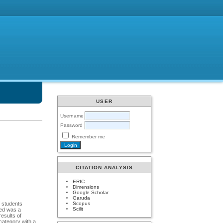
USER
Username
Password
Remember me
CITATION ANALYSIS
ERIC
Dimensions
Google Scholar
Garuda
Scopus
f students
Scilit
sed was a
results of
category with a