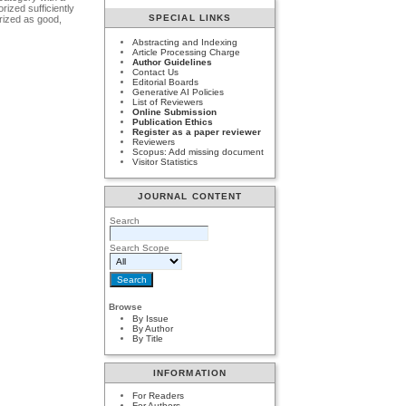
rized sufficiently
SPECIAL LINKS
orized as good,
Abstracting and Indexing
Article Processing Charge
Author Guidelines
Contact Us
Editorial Boards
Generative AI Policies
List of Reviewers
Online Submission
Publication Ethics
Register as a paper reviewer
Reviewers
Scopus: Add missing document
Visitor Statistics
JOURNAL CONTENT
Search
Search Scope
Browse
By Issue
By Author
By Title
INFORMATION
For Readers
For Authors