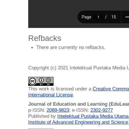
Refbacks
There are currently no refbacks.
Copyright (c) 2021 Intelektual Pustaka Media
This work is licensed under a
Creative Common
International License
.
Journal of Education and Learning (EduLea
p-ISSN:
2089-9823
; e-ISSN:
2302-9277
Published by
Intelektual Pustaka Media Utam
Institute of Advanced Engineering and Science