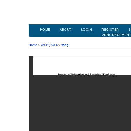
HOME
ABOUT
LOGIN
REGISTER
S
ANNOUNCEMEN
Home
>
Vol 15, No 4
>
Yang