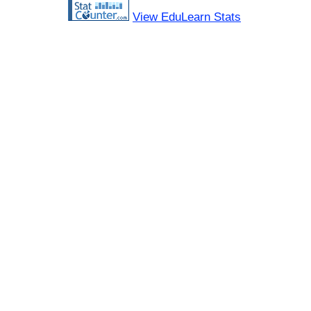
View EduLearn Stats