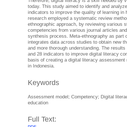
Therefore, digital literacy is a skill needed by
today. This study aimed to identify and analyze
indicators to improve the quality of learning in
research employed a systematic review method,
ethnographic approach, by reviewing various stu
competencies from various journal articles and
synthesis process. Meta-ethnography as part 
integrates data across studies to obtain new t
and more thorough understanding. The results
and 28 indicators to improve digital literacy 
basis of creating a digital literacy assessment
in Indonesia.
Keywords
Assessment model; Competency; Digital litera
education
Full Text:
PDF