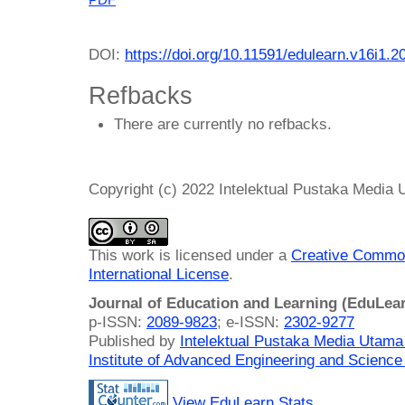
DOI:
https://doi.org/10.11591/edulearn.v16i1.2
Refbacks
There are currently no refbacks.
Copyright (c) 2022 Intelektual Pustaka Media
This work is licensed under a
Creative Common
International License
.
Journal of Education and Learning (EduLea
p-ISSN:
2089-9823
; e-ISSN:
2302-9277
Published by
Intelektual Pustaka Media Utam
Institute of Advanced Engineering and Science
View EduLearn Stats