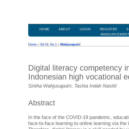
HOME
ABOUT
LOGIN
REGISTER
S
ANNOUNCEMEN
Home
>
Vol 16, No 1
>
Wahjusaputri
Digital literacy competency in
Indonesian high vocational 
Sintha Wahjusaputri, Tashia Indah Nastiti
Abstract
In the face of the COVID-19 pandemic, educati
face-to-face learning to online learning via the 