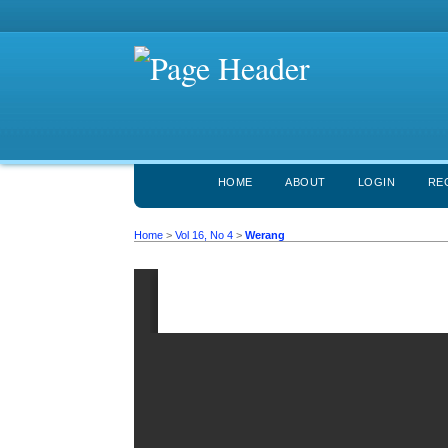
HOME
ABOUT
LOGIN
RE
Home
>
Vol 16, No 4
>
Werang