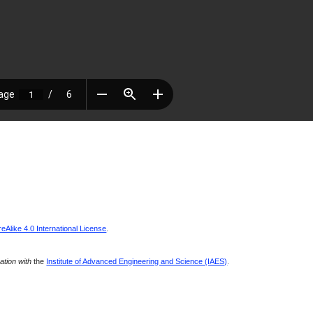
Alike 4.0 International License
.
ration with
the
Institute of Advanced Engineering and Science (IAES)
.