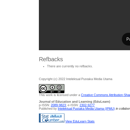
Refbacks
There are currently no refbacks.
Copyright (c) 2022 Intelektual Pustaka Media Utama
This work is licensed under a
Creative Commons Attribution-Share
Journal of Education and Learning (EduLearn)
p-ISSN:
2089-9823
; e-ISSN:
2302-9277
Published by
Intelektual Pustaka Media Utama (IPMU)
in collabo
View EduLearn Stats