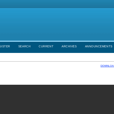
GISTER
SEARCH
CURRENT
ARCHIVES
ANNOUNCEMENTS
DOWNLOAD