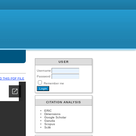
USER
Username
Password
 THIS PDF FILE
Remember me
CITATION ANALYSIS
ERIC
Dimensions
Google Scholar
Garuda
Scopus
Scilit