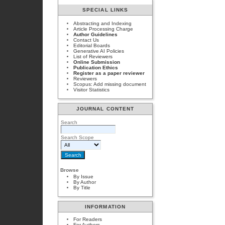
SPECIAL LINKS
Abstracting and Indexing
Article Processing Charge
Author Guidelines
Contact Us
Editorial Boards
Generative AI Policies
List of Reviewers
Online Submission
Publication Ethics
Register as a paper reviewer
Reviewers
Scopus: Add missing document
Visitor Statistics
JOURNAL CONTENT
Search
Search Scope
Browse
By Issue
By Author
By Title
INFORMATION
For Readers
For Authors